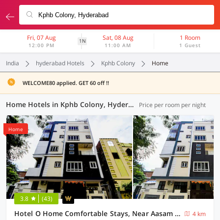
Fri, 07 Aug
Sat, 08 Aug
1 Room
1N
12:00 PM
11:00 AM
1 Guest
India
hyderabad Hotels
Kphb Colony
Home
WELCOME80 applied. GET 60 off !!
Home Hotels in Kphb Colony, Hyderabad (8 OYOs)
Price per room per night
Home
3.8
(43)
Hotel O Home Comfortable Stays, Near Aasam gadh Current office
4 km