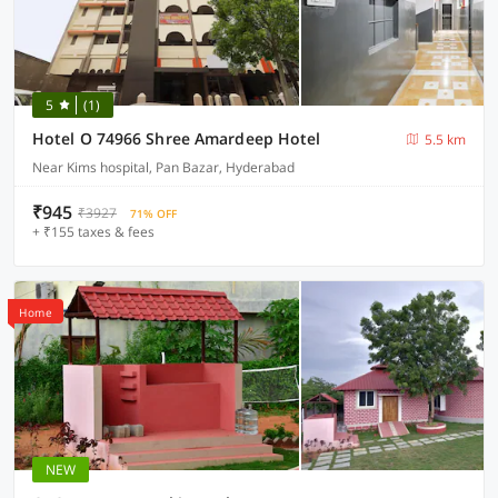
5
(1)
Hotel O 74966 Shree Amardeep Hotel
5.5 km
Near Kims hospital, Pan Bazar, Hyderabad
₹945
₹3927
71% OFF
+ ₹155 taxes & fees
Home
NEW