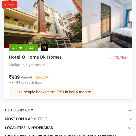
Home
4.2
(144)
Hotel O Home Dk Homes
10.7 km
Mallapur, Hyderabad
₹989
₹3640
68% OFF
+ ₹144 taxes & fees
1k+ people booked this OYO in last 6 months
HOTELS BY CITY
MOST POPULAR HOTELS
LOCALITIES IN HYDERABAD