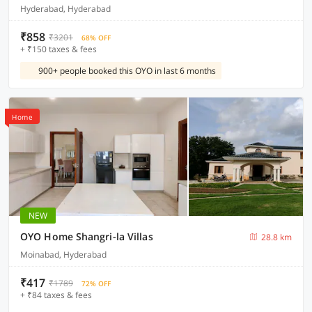
Hyderabad, Hyderabad
₹858
₹3201
68% OFF
+ ₹150 taxes & fees
900+ people booked this OYO in last 6 months
Home
NEW
OYO Home Shangri-la Villas
28.8 km
Moinabad, Hyderabad
₹417
₹1789
72% OFF
+ ₹84 taxes & fees