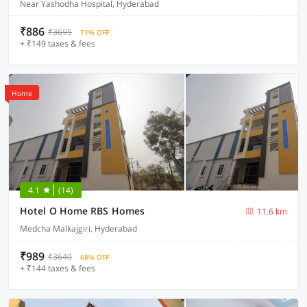
Near Yashodha Hospital, Hyderabad
₹886
₹3695
71% OFF
+ ₹149 taxes & fees
Home
4.1
(14)
Hotel O Home RBS Homes
11.6 km
Medcha Malkajgiri, Hyderabad
₹989
₹3640
68% OFF
+ ₹144 taxes & fees