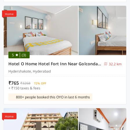
Home
5
(3)
Hotel O Home Hotel Fort Inn Near Golconda Fort
32.2 km
Hydershakote, Hyderabad
₹765
₹3268
72% OFF
+ ₹150 taxes & fees
800+ people booked this OYO in last 6 months
Home