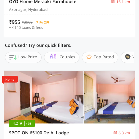
OYO Home Meraaki Farmhouse
16.1 km
Aziznagar, Hyderabad
₹955
₹3909
71% OFF
+ ₹140 taxes & fees
Confused? Try our quick filters.
Low Price
Couples
Top Rated
Wi
Home
4.2
(5)
SPOT ON 65100 Delhi Lodge
6.3 km