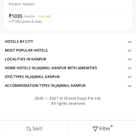
Kanpur, Kanpur
₹1035
₹4229
72% OFF
+ ₹149 taxes & fees
HOTELS BY CITY
MOST POPULAR HOTELS
LOCALITIES IN KANPUR
HOME HOTELS IN JAJMAU, KANPUR WITH AMENITIES
OYO TYPES IN JAJMAU, KANPUR
ACCOMMODATION TYPES IN JAJMAU, KANPUR
2026 — 2027 © Oravel Stays Pvt Ltd.
All rights reserved
Sort
Filter