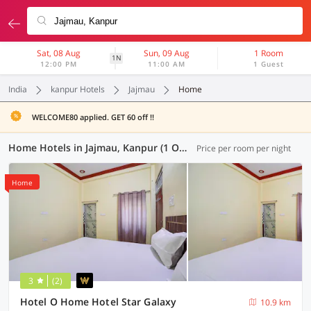
Sat, 08 Aug
Sun, 09 Aug
1 Room
1N
12:00 PM
11:00 AM
1 Guest
India
kanpur Hotels
Jajmau
Home
WELCOME80 applied. GET 60 off !!
Home Hotels in Jajmau, Kanpur (1 OYO)
Price per room per night
Home
3
(2)
Hotel O Home Hotel Star Galaxy
10.9 km