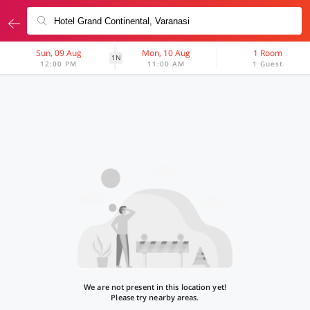
Sun, 09 Aug
Mon, 10 Aug
1 Room
1N
12:00 PM
11:00 AM
1 Guest
We are not present in this location yet!
Please try nearby areas.