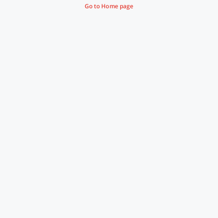
Go to Home page