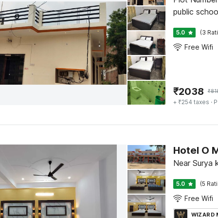
public scho
5.0
(3 Rat
Free Wifi
₹
2038
₹
81
+ ₹254 taxes
· P
Hotel O 
Near Surya 
5.0
(5 Rat
Free Wifi
WIZARD