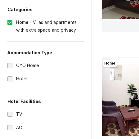
Categories
Home
-
Villas and apartments
with extra space and privacy
Accomodation Type
Home
OYO Home
Hotel
Hotel Facilities
TV
AC