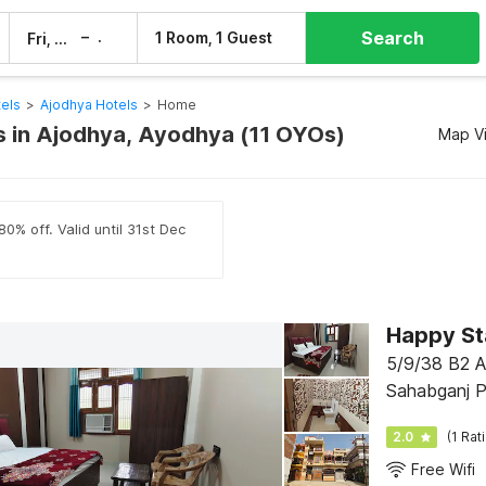
Search
–
1 Room, 1 Guest
Fri, 7 Aug
Sat, 8 Aug
els
>
Ajodhya Hotels
>
Home
 in Ajodhya, Ayodhya (11 OYOs)
Map V
0% off. Valid until 31st Dec
Happy St
5/9/38 B2 An
Sahabganj P
2.0
(1 Rat
Free Wifi