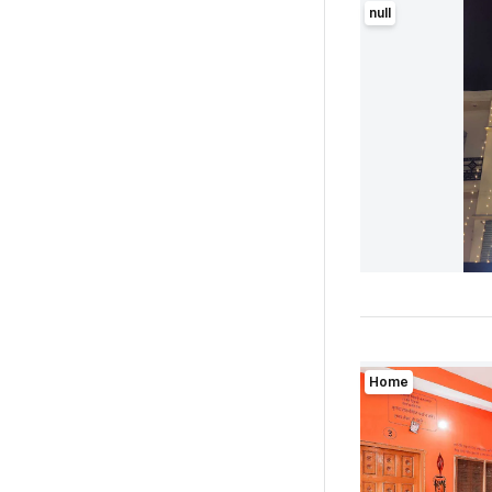
null
Home