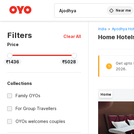
WIZARD MEMBER
Near me
India
>
Ayodhya Hot
Filters
Home Hotels
Clear All
Price
₹1436
₹5028
Get upto 8
%
2026.
Collections
Home
Family OYOs
For Group Travellers
OYOs welcomes couples