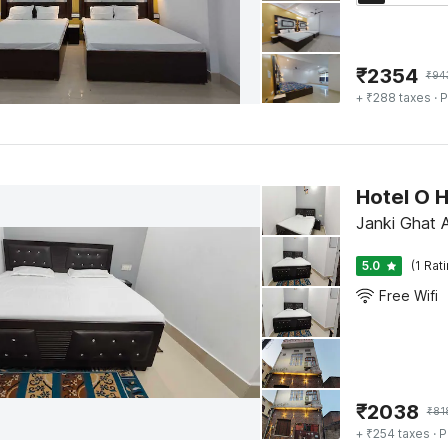
₹
2354
₹
94
+ ₹288 taxes
· P
Hotel O 
Janki Ghat
5.0
(1 Rat
Free Wifi
₹
2038
₹
81
+ ₹254 taxes
· P