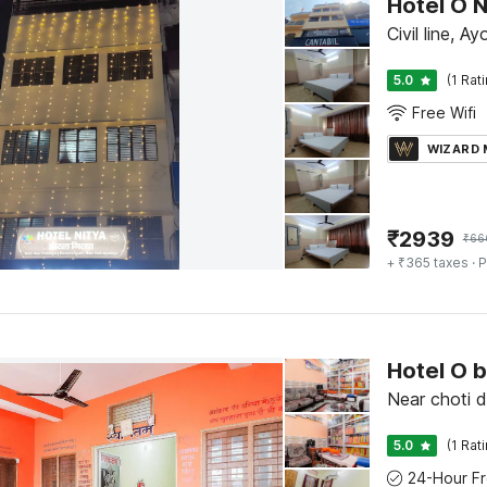
Hotel O N
Civil line, A
5.0
(1 Rat
Free Wifi
WIZARD
₹
2939
₹
66
+ ₹365 taxes
· P
Hotel O 
Near choti 
5.0
(1 Rat