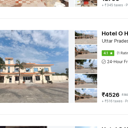
+ ₹345 taxes
· P
Hotel O 
Uttar Prade
4.1
(1 Rati
₹
4526
₹
16
+ ₹516 taxes
· P