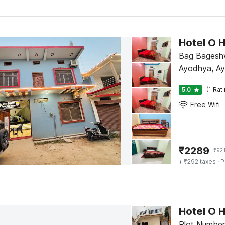
Hotel O 
Bag Bageshw
Ayodhya, A
5.0
(1 Rat
Free Wifi
₹
2289
₹
92
+ ₹292 taxes
· P
Hotel O 
Plot Number