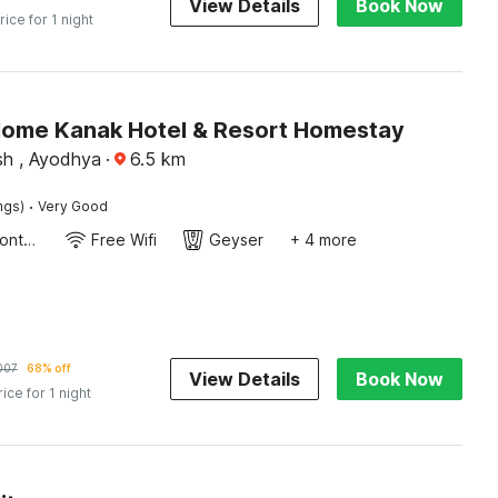
View Details
Book Now
rice for 1 night
Home Kanak Hotel & Resort Homestay
sh , Ayodhya
·
6.5
km
·
ngs)
Very Good
24-Hour Front Desk
Free Wifi
Geyser
+ 4 more
007
68% off
View Details
Book Now
rice for 1 night