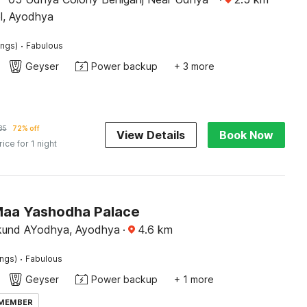
ol, Ayodhya
·
ings)
Fabulous
Geyser
Power backup
+ 3 more
85
72% off
View Details
Book Now
rice for 1 night
Maa Yashodha Palace
kund AYodhya, Ayodhya
·
4.6
km
·
ings)
Fabulous
Geyser
Power backup
+ 1 more
 MEMBER