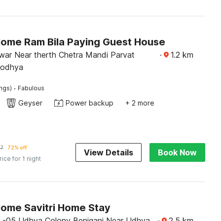
Home Ram Bila Paying Guest House
ar Near therth Chetra Mandi Parvat
·
1.2
km
yodhya
·
ings)
Fabulous
Geyser
Power backup
+ 2 more
17
72% off
View Details
Book Now
rice for 1 night
Home Savitri Home Stay
 -05 Udhya Colony Beniganj Near Udhya
·
2.5
km