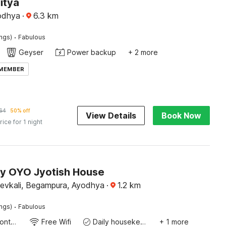
itya
yodhya
·
6.3
km
·
ings)
Fabulous
Geyser
Power backup
+ 2 more
 MEMBER
64
50% off
View Details
Book Now
rice for 1 night
by OYO Jyotish House
devkali, Begampura, Ayodhya
·
1.2
km
·
ings)
Fabulous
24-Hour Front Desk
Free Wifi
Daily housekeeping
+ 1 more