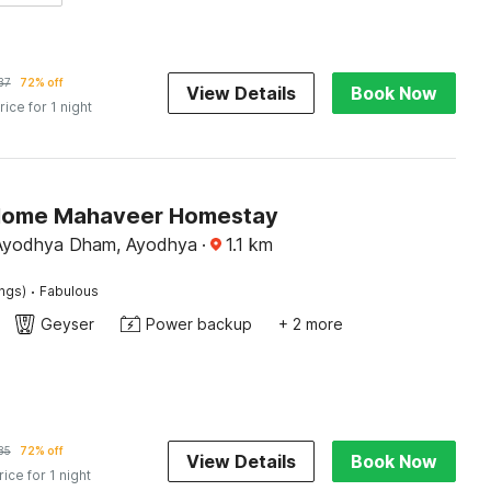
37
72% off
View Details
Book Now
rice for 1 night
Home Mahaveer Homestay
 Ayodhya Dham, Ayodhya
·
1.1
km
·
ings)
Fabulous
Geyser
Power backup
+ 2 more
85
72% off
View Details
Book Now
rice for 1 night