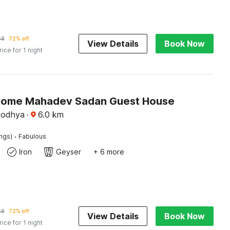
68
72% off
View Details
Book Now
rice for 1 night
Home Mahadev Sadan Guest House
yodhya
·
6.0
km
·
ings)
Fabulous
Iron
Geyser
+ 6 more
68
72% off
View Details
Book Now
rice for 1 night