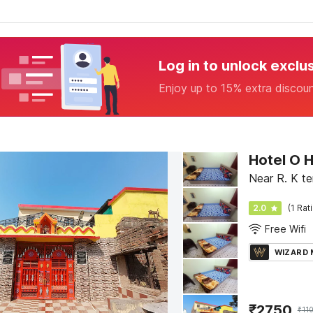
Log in to unlock exclu
Enjoy up to 15% extra discou
Hotel O 
Near R. K t
2.0
(1 Rat
Free Wifi
WIZARD
₹
2750
₹
11