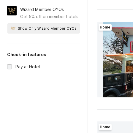
Wizard Member OYOs
Get 5% off on member hotels
Home
Show Only Wizard Member OYOs
Check-in features
Pay at Hotel
Home