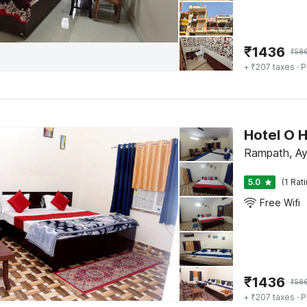
₹
1436
₹
58
+ ₹207 taxes
· P
Hotel O 
Rampath, A
5.0
(1 Rat
Free Wifi
₹
1436
₹
58
+ ₹207 taxes
· P