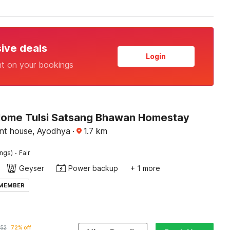
sive deals
Login
nt on your bookings
Home Tulsi Satsang Bhawan Homestay
ent house, Ayodhya
·
1.7
km
·
ings)
Fair
Geyser
Power backup
+ 1 more
 MEMBER
052
72% off