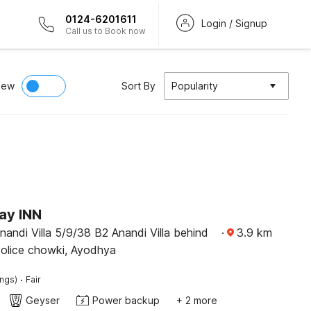
0124-6201611
Login / Signup
Call us to Book now
iew
Sort By
Popularity
ay INN
andi Villa 5/9/38 B2 Anandi Villa behind
·
3.9
km
olice chowki, Ayodhya
·
ings)
Fair
Geyser
Power backup
+ 2 more