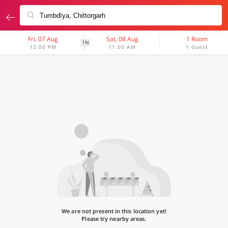
Fri, 07 Aug
Sat, 08 Aug
1 Room
1N
12:00 PM
11:00 AM
1 Guest
We are not present in this location yet!
Please try nearby areas.