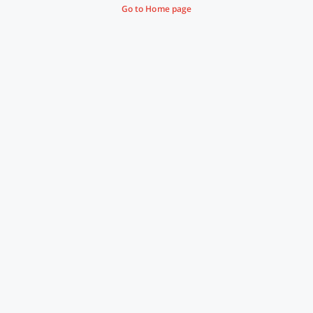
Go to Home page