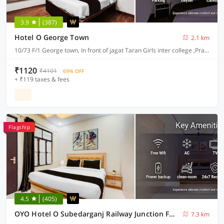
3.9
(387)
Hotel O George Town
2.1 km
10/73 F/1 George town, In front of jagat Taran Girls inter college ,Prayagraj-211002
₹1120
₹4101
69% OFF
+ ₹119 taxes & fees
Flagship
4.5
(405)
OYO Hotel O Subedarganj Railway Junction Formerly Krishna Inn
7.3 km