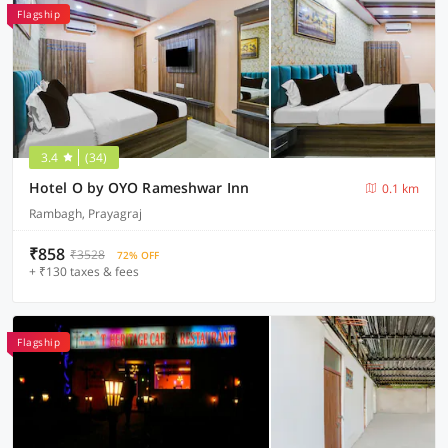
Flagship
3.4
(34)
Hotel O by OYO Rameshwar Inn
0.1 km
Rambagh, Prayagraj
₹858
₹3528
72% OFF
+ ₹130 taxes & fees
Flagship