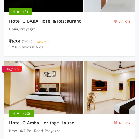
4
(2)
Hotel O BABA Hotel & Restaurant
6.1 km
Naini, Prayagraj
₹628
₹2912
74% OFF
+ ₹106 taxes & fees
Flagship
4
(92)
Hotel O Amba Heritage House
4.1 km
New 14/A Beli Road, Prayagraj