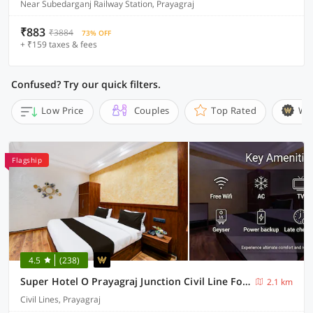
Near Subedarganj Railway Station, Prayagraj
₹883
₹3884
73% OFF
+ ₹159 taxes & fees
Confused? Try our quick filters.
Low Price
Couples
Top Rated
Wi
Flagship
4.5
(238)
Super Hotel O Prayagraj Junction Civil Line Formerly Station View
2.1 km
Civil Lines, Prayagraj