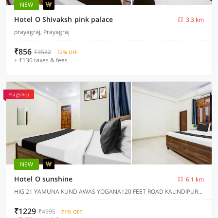
NEW
Hotel O Shivaksh pink palace
3.3 km
prayagraj, Prayagraj
₹856
₹3522
72% OFF
+ ₹130 taxes & fees
Flagship
NEW
Hotel O sunshine
6.1 km
HIG 21 YAMUNA KUND AWAS YOGANA120 FEET ROAD KALINDIPURAM PRAYAGRAJ, Prayagraj
₹1229
₹4995
71% OFF