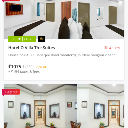
3.8
(167)
Hotel O Villa The Suites
4.1 km
House no 8A B.K.Banerjee Road mamfordgunj Near sangam vihar colony near Nakshatra digetal library mamfordgunj, Prayagraj
₹1075
₹4389
72% OFF
+ ₹154 taxes & fees
Flagship