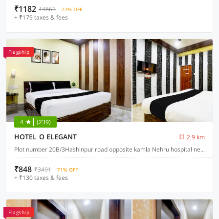
₹1182
₹4861
72% OFF
+ ₹179 taxes & fees
Flagship
4
(239)
HOTEL O ELEGANT
2.9 km
Plot number 20B/3Hashinpur road opposite kamla Nehru hospital near balsan Chauraha, Prayagraj
₹848
₹3491
71% OFF
+ ₹130 taxes & fees
Flagship