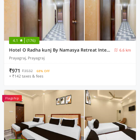
4.1
(176)
Hotel O Radha kunj By Namasya Retreat International
6.6 km
Prayagraj, Prayagraj
₹971
₹3532
68% OFF
+ ₹142 taxes & fees
Flagship