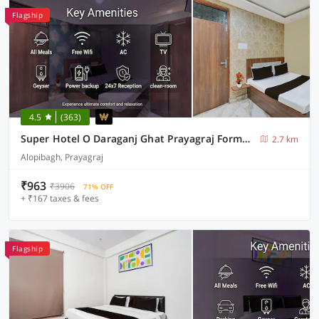
Flagship
4.5
(363)
Super Hotel O Daraganj Ghat Prayagraj Formerly Purohit Inn
2.7 km
Alopibagh, Prayagraj
₹963
₹3906
71% OFF
+ ₹167 taxes & fees
Flagship