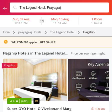
Sun, 09 Aug
Mon, 10 Aug
1 Room
1N
12:00 PM
11:00 AM
1 Guest
India
prayagraj Hotels
The Legend Hotel
Flagship
WELCOME80 applied. GET 60 off !!
Flagship Hotels in The Legend Hotel, Prayagraj (19 OYOs)
Price per room per night
Flagship
4.4
(686)
Super OYO Hotel O Vivekanand Marg
0.8 km