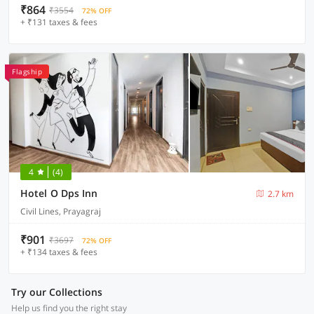
₹864
₹3554
72% OFF
+ ₹131 taxes & fees
Flagship
4
(4)
Hotel O Dps Inn
2.7 km
Civil Lines, Prayagraj
₹901
₹3697
72% OFF
+ ₹134 taxes & fees
Try our Collections
Help us find you the right stay