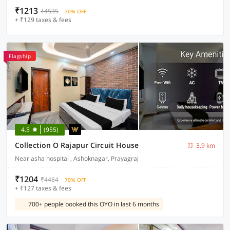
₹1213
₹4535
70% OFF
+ ₹129 taxes & fees
Flagship
4.5
(955)
Collection O Rajapur Circuit House
3.9 km
Near asha hospital , Ashoknagar, Prayagraj
₹1204
₹4484
70% OFF
+ ₹127 taxes & fees
700+ people booked this OYO in last 6 months