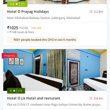
3.8
(7)
Hotel O Prayag Holidays
3.2 km
Near Allahabad Railway Station, Lukerganj, Allahabad
₹1025
₹4188
71% OFF
+ ₹148 taxes & fees
900+ people booked this OYO in last 6 months
Flagship
5
(1)
Hotel O J.k Hotel and resturant
9.8 km
Plot no 210/A I.T.I mahwari near Rajju bahiya University Naine prayagraj Mirzapur road in front of rajju bahiya University, Prayagraj