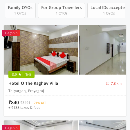
Family OYOs
For Group Travellers
Local IDs accepted
1 OYOs
1 OYOs
1 OYOs
Flagship
3.9
(64)
Hotel O The Raghav Villa
7.8 km
Teliyarganj, Prayagraj
₹840
₹3491
71% OFF
+ ₹138 taxes & fees
Flagship