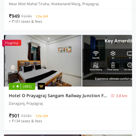
Near Moti Mahal Tiraha, Vivekanand Marg, Prayagraj
₹949
₹3785
72% OFF
+ ₹101 taxes & fees
Flagship
4
(485)
Hotel O Prayagraj Sangam Railway Junction Formerly Veni Madhv Inn
3.8 km
Daraganj, Prayagraj
₹901
₹3781
72% OFF
+ ₹134 taxes & fees