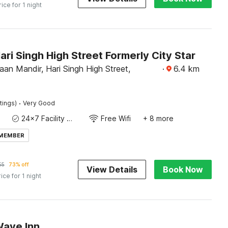
rice for 1 night
ari Singh High Street Formerly City Star
an Mandir, Hari Singh High Street,
·
6.4
km
·
tings)
Very Good
24x7 Facility Manager
Free Wifi
+ 8 more
 MEMBER
55
73% off
View Details
Book Now
rice for 1 night
Wave Inn