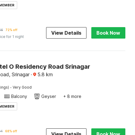
 MEMBER
46
72% off
View Details
Book Now
ice for 1 night
tel O Residency Road Srinagar
oad, Srinagar
·
5.8
km
·
tings)
Very Good
Balcony
Geyser
+ 8 more
 MEMBER
84
68% off
View Details
Book Now