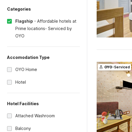
Categories
Flagship
-
Affordable hotels at
Prime locations- Serviced by
OYO
Accomodation Type
OYO
-Serviced
OYO Home
Hotel
Hotel Facilities
Attached Washroom
Balcony