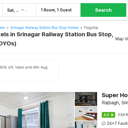
Search
–
1 Room, 1 Guest
Sat, 8 Aug
Sun, 9 Aug
els
>
Srinagar Railway Station Bus Stop Hotels
>
Flagship
els in Srinagar Railway Station Bus Stop,
Map V
 OYOs)
80% off. Valid until 8th Aug
Rajbagh, Sri
4.3
(129 R