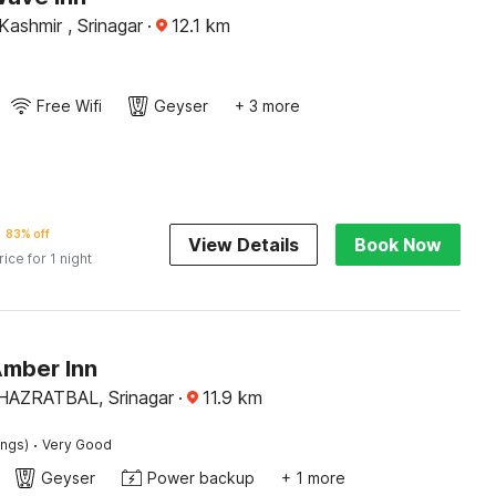
ashmir , Srinagar
·
12.1
km
Free Wifi
Geyser
+ 3 more
83% off
View Details
Book Now
rice for 1 night
Amber Inn
AZRATBAL, Srinagar
·
11.9
km
·
ings)
Very Good
Geyser
Power backup
+ 1 more