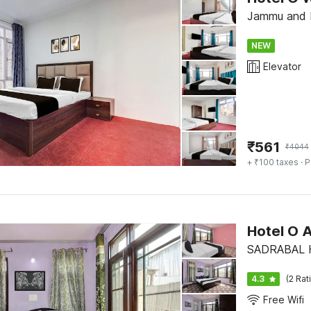
Jammu and K
NEW
Elevator
₹
561
₹
4044
+ ₹100 taxes
· P
Hotel O 
SADRABAL H
4.3
(2 Rat
Free Wifi