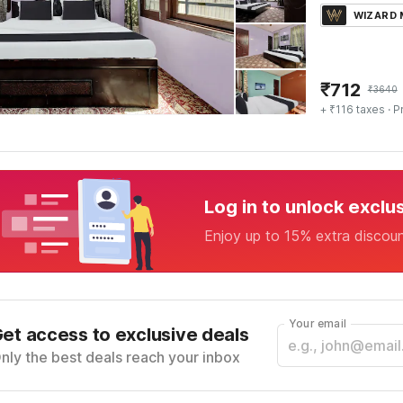
WIZARD
₹
712
₹
3640
+ ₹116 taxes
· P
Log in to unlock exclu
Enjoy up to 15% extra discou
Your email
et access to exclusive deals
nly the best deals reach your inbox