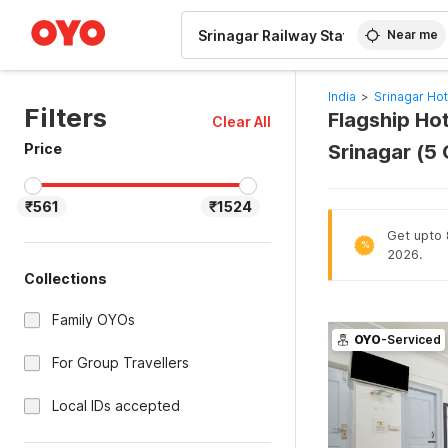
WIZARD MEMBER
Near me
India
>
Srinagar Hot
Filters
Flagship Hot
Clear All
Price
Srinagar (5
₹561
₹1524
Get upto 
%
2026.
Collections
Family OYOs
OYO
-Serviced
For Group Travellers
Local IDs accepted