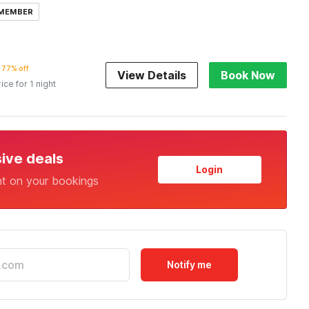
 MEMBER
77% off
View Details
Book Now
rice for 1 night
sive deals
Login
nt on your bookings
Notify me