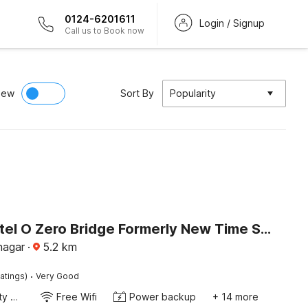
0124-6201611
Login / Signup
Call us to Book now
iew
Sort By
Popularity
Super Hotel O Zero Bridge Formerly New Time Star
nagar
·
5.2
km
·
atings)
Very Good
24x7 Facility Manager
Free Wifi
Power backup
+ 14 more