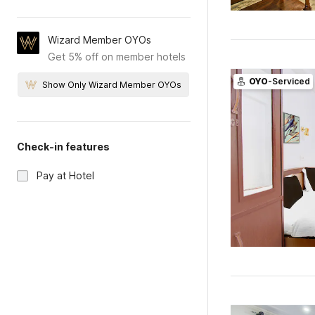
Wizard Member OYOs
Get 5% off on member hotels
OYO
-Serviced
Show Only Wizard Member OYOs
Check-in features
Pay at Hotel