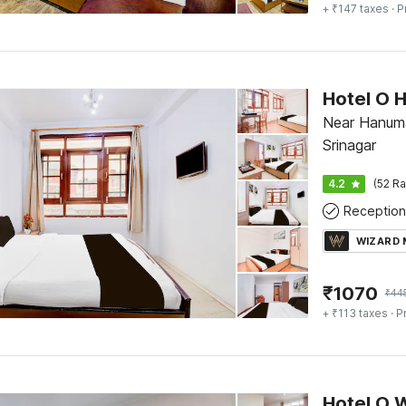
+ ₹147 taxes
· P
Hotel O H
Near Hanuma
Srinagar
4.2
(52 Ra
Reception
WIZARD
₹
1070
₹
44
+ ₹113 taxes
· P
Hotel O 