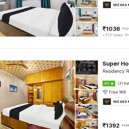
WIZARD
₹
1036
₹
42
+ ₹111 taxes
· Pr
Super Ho
Residency R
4.1
(31 Ra
Free Wifi
WIZARD
₹
1392
₹
48