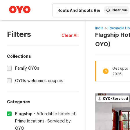
WIZARD MEMBER
Near me
India
>
Ravangla Ho
Filters
Flagship Hot
Clear All
OYO)
Collections
Family OYOs
Get upto 8
%
2026.
OYOs welcomes couples
OYO
-Serviced
Categories
Flagship
-
Affordable hotels at
Prime locations- Serviced by
OYO