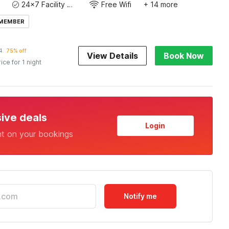
24x7 Facility Manager
Free Wifi
+ 14 more
 MEMBER
1
75% off
View Details
Book Now
rice for 1 night
sive deals
Login
nt on your bookings
Notify me