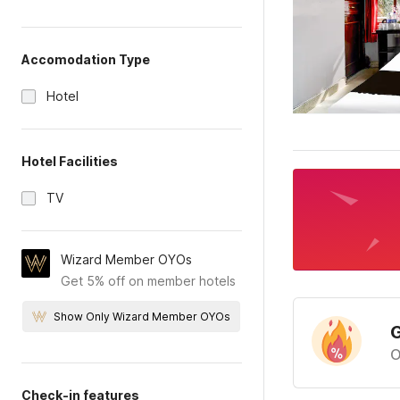
Accomodation Type
Hotel
Hotel Facilities
TV
Wizard Member OYOs
Get 5% off on member hotels
Show Only Wizard Member OYOs
G
O
Check-in features