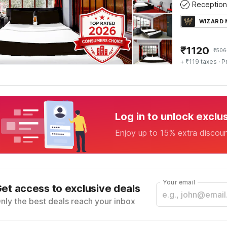
Reception
WIZARD
₹
1120
₹
506
+ ₹119 taxes
· P
Log in to unlock exclu
Enjoy up to 15% extra discou
Your email
et access to exclusive deals
nly the best deals reach your inbox