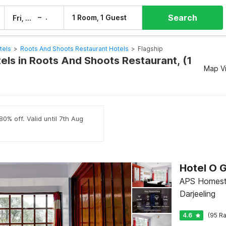
Search
–
1 Room, 1 Guest
Fri, 7 Aug
Sat, 8 Aug
tels
>
Roots And Shoots Restaurant Hotels
>
Flagship
els in Roots And Shoots Restaurant, (1
Map V
0% off. Valid until 7th Aug
APS Homesta
Darjeeling
4.6
(95 Ra