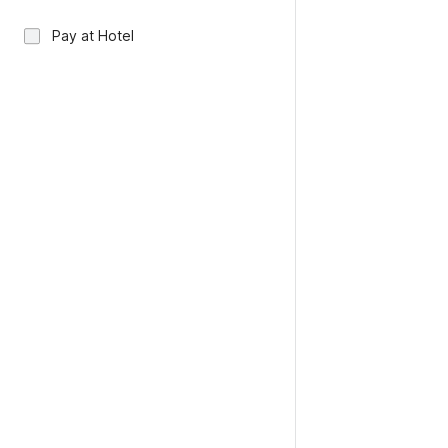
Pay at Hotel