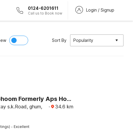
0124-6201611
Login / Signup
Call us to Book now
iew
Sort By
Popularity
Hotel O Ghoom Formerly Aps Homestay
y s.k.Road, ghum,
·
34.6
km
·
tings)
Excellent