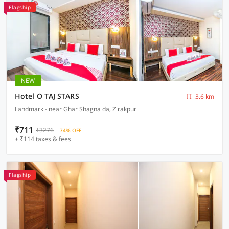
Flagship
NEW
Hotel O TAJ STARS
3.6 km
Landmark - near Ghar Shagna da, Zirakpur
₹711
₹3276
74% OFF
+ ₹114 taxes & fees
Flagship