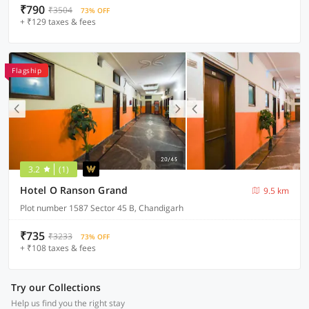
₹790
₹3504
73% OFF
+ ₹129 taxes & fees
Flagship
3.2
(1)
Hotel O Ranson Grand
9.5 km
Plot number 1587 Sector 45 B, Chandigarh
₹735
₹3233
73% OFF
+ ₹108 taxes & fees
Try our Collections
Help us find you the right stay