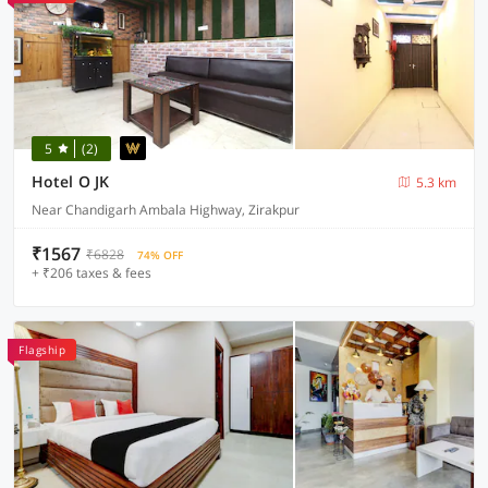
5
(2)
Hotel O JK
5.3 km
Near Chandigarh Ambala Highway, Zirakpur
₹1567
₹6828
74% OFF
+ ₹206 taxes & fees
Flagship