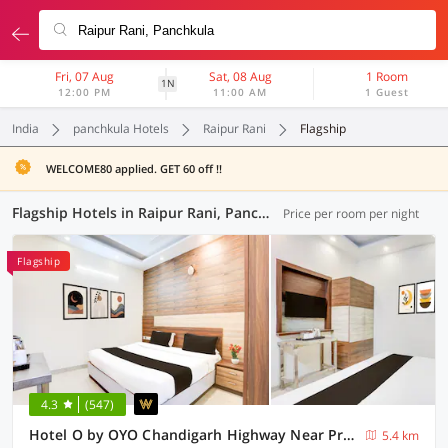
Fri, 07 Aug
Sat, 08 Aug
1 Room
1N
12:00 PM
11:00 AM
1 Guest
India
panchkula Hotels
Raipur Rani
Flagship
WELCOME80 applied. GET 60 off !!
Flagship Hotels in Raipur Rani, Panchkula (14 OYOs)
Price per room per night
Flagship
4.3
(547)
Hotel O by OYO Chandigarh Highway Near Prabhat Road
5.4 km