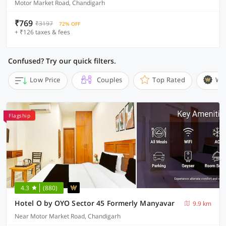
Motor Market Road, Chandigarh
₹769
₹3197
72% OFF
+ ₹126 taxes & fees
Confused? Try our quick filters.
Low Price
Couples
Top Rated
Wi
Flagship
4.3
(880)
Hotel O by OYO Sector 45 Formerly Manyavar
9.9 km
Near Motor Market Road, Chandigarh