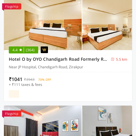
Flagship
4.4
(364)
Hotel O by OYO Chandigarh Road Formerly Royal Woods
5.5 km
Near JP Hospital, Chandigarh Road, Zirakpur
₹1041
₹3943
70% OFF
+ ₹111 taxes & fees
Flagship