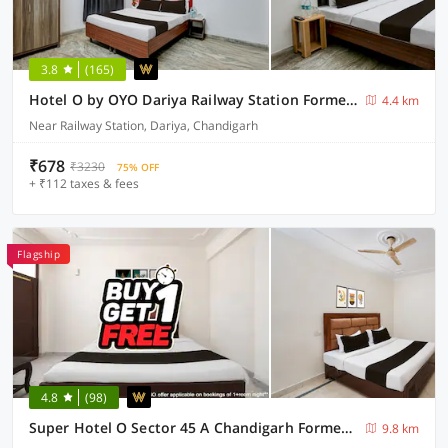
3.8
(165)
Hotel O by OYO Dariya Railway Station Formerly RR Villa
4.4 km
Near Railway Station, Dariya, Chandigarh
₹678
₹3230
75% OFF
+ ₹112 taxes & fees
Flagship
4.8
(98)
Super Hotel O Sector 45 A Chandigarh Formerly Sangam
9.8 km