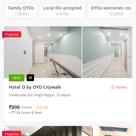
Family OYOs
Local IDs accepted
OYOs welcomes coup
1 OYOs
6 OYOs
13 OYOs
Flagship
NEW
Hotel O by OYO Citywalk
4.8 km
Sahibzada Ajit Singh Nagar, Zirakpur
₹898
₹3504
70% OFF
+ ₹134 taxes & fees
Flagship