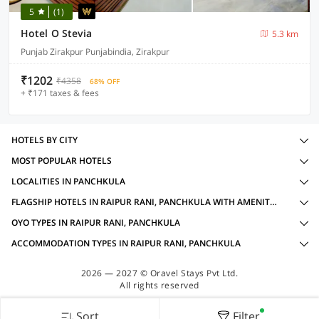
5
(1)
Hotel O Stevia
5.3 km
Punjab Zirakpur Punjabindia, Zirakpur
₹1202
₹4358
68% OFF
+ ₹171 taxes & fees
HOTELS BY CITY
MOST POPULAR HOTELS
LOCALITIES IN PANCHKULA
FLAGSHIP HOTELS IN RAIPUR RANI, PANCHKULA WITH AMENITIES
OYO TYPES IN RAIPUR RANI, PANCHKULA
ACCOMMODATION TYPES IN RAIPUR RANI, PANCHKULA
2026 — 2027 © Oravel Stays Pvt Ltd.
All rights reserved
Sort
Filter