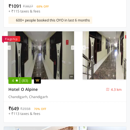
₹1091
₹3827
68% OFF
+ ₹115 taxes & fees
600+ people booked this OYO in last 6 months
Flagship
4
(83)
Hotel O Alpine
4.3 km
Chandigarh, Chandigarh
₹649
₹2558
70% OFF
+ ₹113 taxes & fees