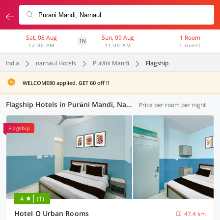
Sat, 08 Aug
Sun, 09 Aug
1 Room
1N
12:00 PM
11:00 AM
1 Guest
India
narnaul Hotels
Purāni Mandi
Flagship
WELCOME80 applied. GET 60 off !!
Flagship Hotels in Purāni Mandi, Narnaul (1 OYO)
Price per room per night
Flagship
4
(1)
Hotel O Urban Rooms
47.4 km