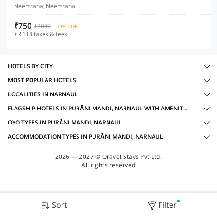
Neemrana, Neemrana
₹750
₹3099
71% OFF
+ ₹118 taxes & fees
HOTELS BY CITY
MOST POPULAR HOTELS
LOCALITIES IN NARNAUL
FLAGSHIP HOTELS IN PURĀNI MANDI, NARNAUL WITH AMENITIES
OYO TYPES IN PURĀNI MANDI, NARNAUL
ACCOMMODATION TYPES IN PURĀNI MANDI, NARNAUL
2026 — 2027 © Oravel Stays Pvt Ltd.
All rights reserved
Sort
Filter