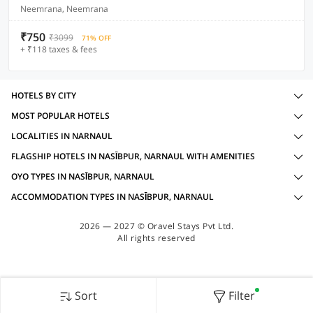
Neemrana, Neemrana
₹750
₹3099
71% OFF
+ ₹118 taxes & fees
HOTELS BY CITY
MOST POPULAR HOTELS
LOCALITIES IN NARNAUL
FLAGSHIP HOTELS IN NASĪBPUR, NARNAUL WITH AMENITIES
OYO TYPES IN NASĪBPUR, NARNAUL
ACCOMMODATION TYPES IN NASĪBPUR, NARNAUL
2026 — 2027 © Oravel Stays Pvt Ltd.
All rights reserved
Sort
Filter