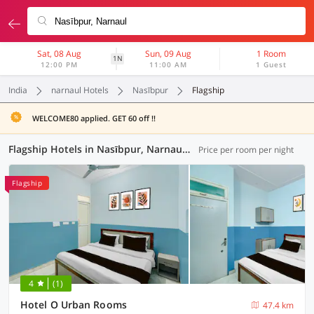
Sat, 08 Aug
Sun, 09 Aug
1 Room
1N
12:00 PM
11:00 AM
1 Guest
India
narnaul Hotels
Nasībpur
Flagship
WELCOME80 applied. GET 60 off !!
Flagship Hotels in Nasībpur, Narnaul (1 OYO)
Price per room per night
Flagship
4
(1)
Hotel O Urban Rooms
47.4 km