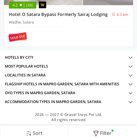
4.2
(30)
Hotel O Satara Bypass Formerly Sairaj Lodging
6.5 km
Wadhe, Satara
SOLD OUT
HOTELS BY CITY
MOST POPULAR HOTELS
LOCALITIES IN SATARA
FLAGSHIP HOTELS IN MAPRO GARDEN, SATARA WITH AMENITIES
OYO TYPES IN MAPRO GARDEN, SATARA
ACCOMMODATION TYPES IN MAPRO GARDEN, SATARA
2026 — 2027 © Oravel Stays Pvt Ltd.
All rights reserved
Sort
Filter