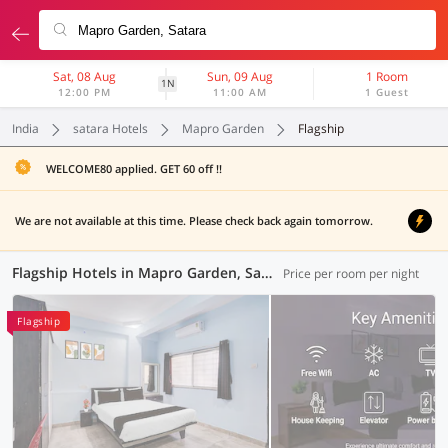
Sat, 08 Aug
Sun, 09 Aug
1 Room
1N
12:00 PM
11:00 AM
1 Guest
India
satara Hotels
Mapro Garden
Flagship
WELCOME80 applied. GET 60 off !!
We are not available at this time. Please check back again tomorrow.
Flagship Hotels in Mapro Garden, Satara (1 OYO)
Price per room per night
Flagship