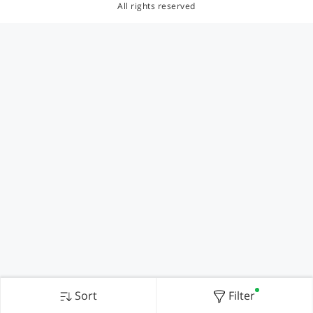
All rights reserved
Sort
Filter