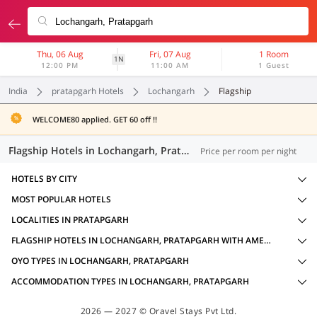
Thu, 06 Aug
Fri, 07 Aug
1 Room
1N
12:00 PM
11:00 AM
1 Guest
India
pratapgarh Hotels
Lochangarh
Flagship
WELCOME80 applied. GET 60 off !!
Flagship Hotels in Lochangarh, Pratapgarh (13 OYOs)
Price per room per night
HOTELS BY CITY
MOST POPULAR HOTELS
LOCALITIES IN PRATAPGARH
FLAGSHIP HOTELS IN LOCHANGARH, PRATAPGARH WITH AMENITIES
OYO TYPES IN LOCHANGARH, PRATAPGARH
ACCOMMODATION TYPES IN LOCHANGARH, PRATAPGARH
2026 — 2027 © Oravel Stays Pvt Ltd.