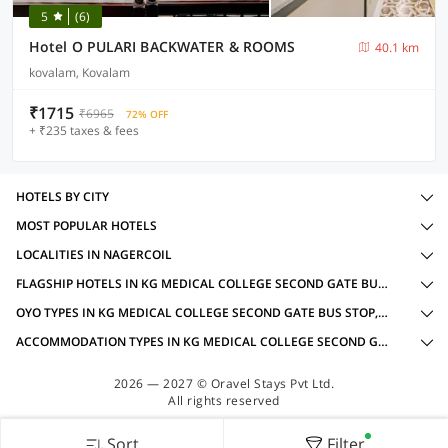
5
(6)
Hotel O PULARI BACKWATER & ROOMS
40.1 km
kovalam, Kovalam
₹1715
₹6965
72% OFF
+ ₹235 taxes & fees
HOTELS BY CITY
MOST POPULAR HOTELS
LOCALITIES IN NAGERCOIL
FLAGSHIP HOTELS IN KG MEDICAL COLLEGE SECOND GATE BUS STOP, NAGERCOIL WITH AMENITIES
OYO TYPES IN KG MEDICAL COLLEGE SECOND GATE BUS STOP, NAGERCOIL
ACCOMMODATION TYPES IN KG MEDICAL COLLEGE SECOND GATE BUS STOP, NAGERCOIL
2026 — 2027 © Oravel Stays Pvt Ltd.
All rights reserved
Sort
Filter