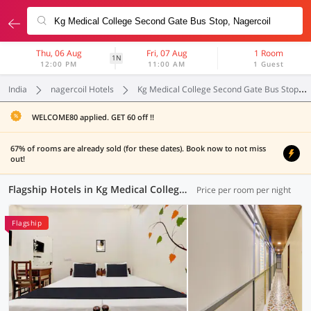
Thu, 06 Aug
Fri, 07 Aug
1 Room
1N
12:00 PM
11:00 AM
1 Guest
India
nagercoil Hotels
Kg Medical College Second Gate Bus Stop
WELCOME80 applied. GET 60 off !!
67% of rooms are already sold (for these dates). Book now to not miss
out!
Flagship Hotels in Kg Medical College Second Gate Bus Stop, Nagercoil (1 OYO)
Price per room per night
Flagship