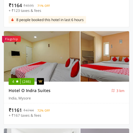
₹1164
₹4595
71% OFF
+ ₹123 taxes & fees
8 people booked this hotel in last 6 hours
Flagship
4
(246)
Hotel O Indra Suites
3 km
India, Mysore
₹1161
₹4744
72% OFF
+ ₹167 taxes & fees