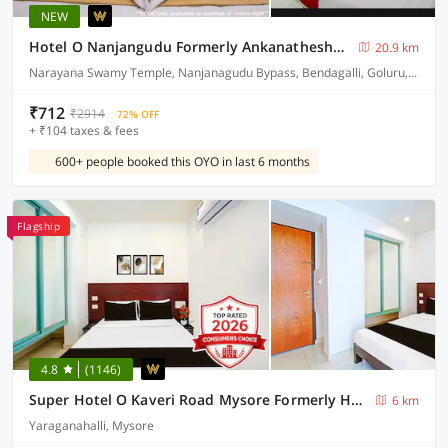
NEW
Hotel O Nanjangudu Formerly Ankanatheshwara Residency
20.9 km
Narayana Swamy Temple, Nanjanagudu Bypass, Bendagalli, Goluru, Nanjanagudu Taluk, Mysuru District
₹712
₹2914
72% OFF
+ ₹104 taxes & fees
600+ people booked this OYO in last 6 months
Flagship
4.8
(1146)
Super Hotel O Kaveri Road Mysore Formerly Hotel Nisarga
6 km
Yaraganahalli, Mysore