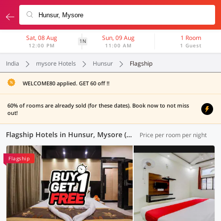
Sat, 08 Aug
Sun, 09 Aug
1 Room
1N
12:00 PM
11:00 AM
1 Guest
India
mysore Hotels
Hunsur
Flagship
WELCOME80 applied. GET 60 off !!
60% of rooms are already sold (for these dates). Book now to not miss
out!
Flagship Hotels in Hunsur, Mysore (4 OYOs)
Price per room per night
Flagship