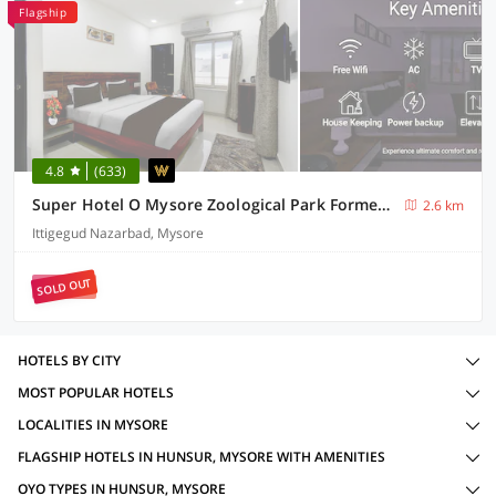
Flagship
4.8
(633)
Super Hotel O Mysore Zoological Park Formerly Queens Comfort
2.6 km
Ittigegud Nazarbad, Mysore
SOLD OUT
HOTELS BY CITY
MOST POPULAR HOTELS
LOCALITIES IN MYSORE
FLAGSHIP HOTELS IN HUNSUR, MYSORE WITH AMENITIES
OYO TYPES IN HUNSUR, MYSORE