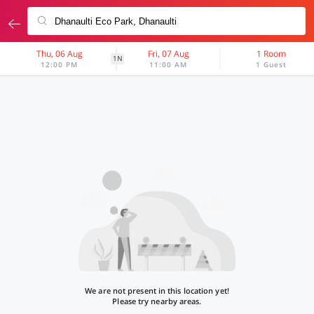
Thu, 06 Aug
Fri, 07 Aug
1 Room
1N
12:00 PM
11:00 AM
1 Guest
We are not present in this location yet!
Please try nearby areas.