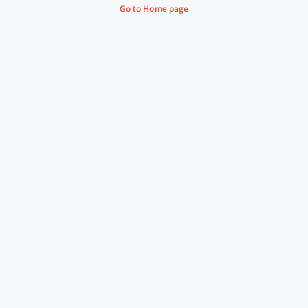
Go to Home page