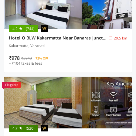
4.2
(744)
Hotel O BLW Kakarmatta Near Banaras Junction
29.5 km
Kakarmatta, Varanasi
₹978
₹3943
72% OFF
+ ₹104 taxes & fees
Flagship
4.7
(530)