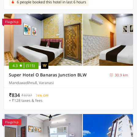
6 people booked this hotel in last 6 hours
Flagship
4.3
(515)
Super Hotel O Banaras Junction BLW
30.9 km
Manduwadihnull, Varanasi
₹834
₹3737
74% OFF
+ ₹128 taxes & fees
Flagship