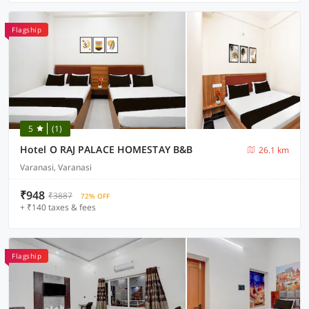
Flagship
5
(1)
Hotel O RAJ PALACE HOMESTAY B&B
26.1 km
Varanasi, Varanasi
₹948
₹3887
72% OFF
+ ₹140 taxes & fees
Flagship