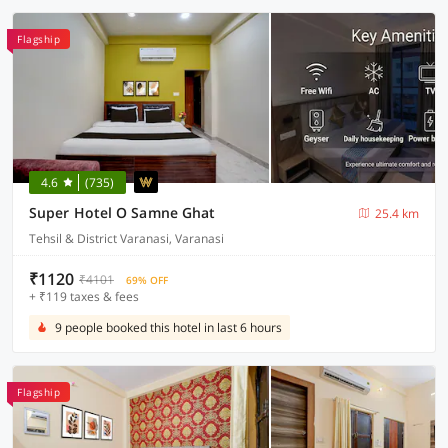
Flagship
4.6
(735)
Super Hotel O Samne Ghat
25.4 km
Tehsil & District Varanasi, Varanasi
₹1120
₹4101
69% OFF
+ ₹119 taxes & fees
9 people booked this hotel in last 6 hours
Flagship