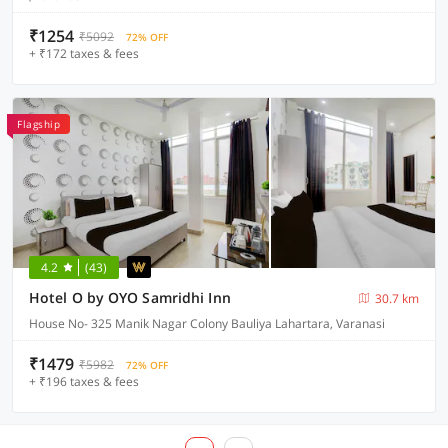
₹1254
₹5092
72% OFF
+ ₹172 taxes & fees
Flagship
4.2
(43)
Hotel O by OYO Samridhi Inn
30.7 km
House No- 325 Manik Nagar Colony Bauliya Lahartara, Varanasi
₹1479
₹5982
72% OFF
+ ₹196 taxes & fees