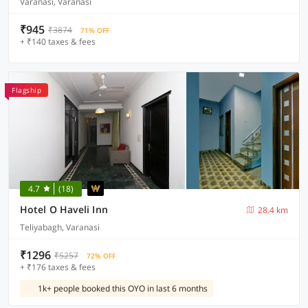
Varanasi, Varanasi
₹945
₹3874
71% OFF
+ ₹140 taxes & fees
Flagship
4.7
(18)
Hotel O Haveli Inn
28.4 km
Teliyabagh, Varanasi
₹1296
₹5257
72% OFF
+ ₹176 taxes & fees
1k+ people booked this OYO in last 6 months