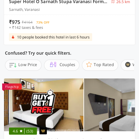
Super Hotel O Sarnath Stupa Varanasi Formerly Bollywood Guest House
26.5 km
Sarnath, Varanasi
₹975
₹4164
73% OFF
+ ₹142 taxes & fees
10 people booked this hotel in last 6 hours
Confused? Try our quick filters.
Low Price
Couples
Top Rated
Wi
Flagship
4.6
(53)