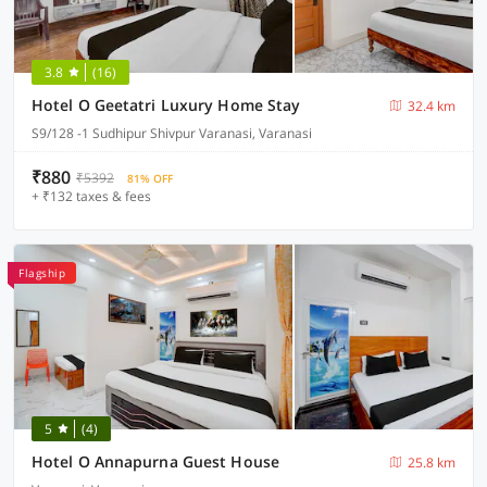
3.8
(16)
Hotel O Geetatri Luxury Home Stay
32.4 km
S9/128 -1 Sudhipur Shivpur Varanasi, Varanasi
₹880
₹5392
81% OFF
+ ₹132 taxes & fees
Flagship
5
(4)
Hotel O Annapurna Guest House
25.8 km