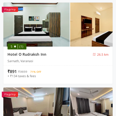
Flagship
5
(1)
Hotel O Rudraksh Inn
26.5 km
Sarnath, Varanasi
₹891
₹3659
71% OFF
+ ₹134 taxes & fees
Flagship