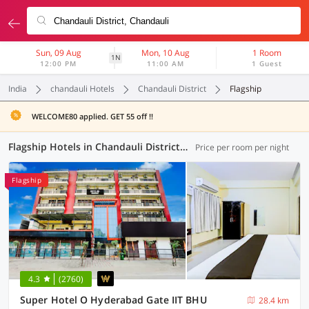
Sun, 09 Aug
Mon, 10 Aug
1 Room
1N
12:00 PM
11:00 AM
1 Guest
India
chandauli Hotels
Chandauli District
Flagship
WELCOME80 applied. GET 55 off !!
Flagship Hotels in Chandauli District, Chandauli (37 OYOs)
Price per room per night
Flagship
4.3
(2760)
Super Hotel O Hyderabad Gate IIT BHU
28.4 km