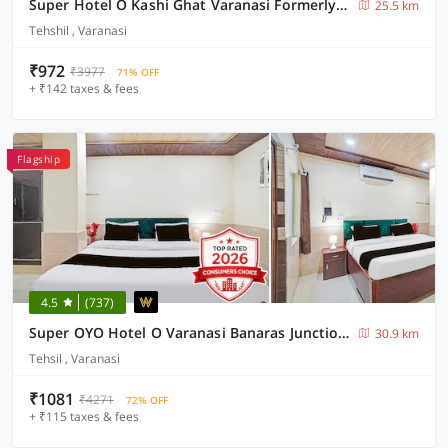
Super Hotel O Kashi Ghat Varanasi Formerly Ganga Valley
25.5 km
Tehshil , Varanasi
₹972
₹3977
71% OFF
+ ₹142 taxes & fees
Flagship
4.5
(737)
Super OYO Hotel O Varanasi Banaras Junction Formerly Girija Palace
30.9 km
Tehsil , Varanasi
₹1081
₹4271
72% OFF
+ ₹115 taxes & fees