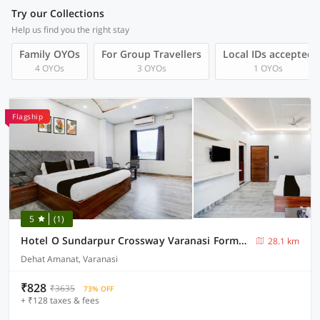
Try our Collections
Help us find you the right stay
Family OYOs
For Group Travellers
Local IDs accepted
4 OYOs
3 OYOs
1 OYOs
Flagship
5
(1)
Hotel O Sundarpur Crossway Varanasi Formerly Prince Paying Guest House
28.1 km
Dehat Amanat, Varanasi
₹828
₹3635
73% OFF
+ ₹128 taxes & fees