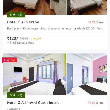
5
(5)
Hotel O AKS Grand
26.7 km
Badi piyari. Kabir nagar chauraha varanasi uttar pradesh 221001, Varanasi
₹1207
₹4909
71% OFF
+ ₹168 taxes & fees
Flagship
5
(2)
Hotel O Ashirwad Guest house
28.8 km
, Varanasi