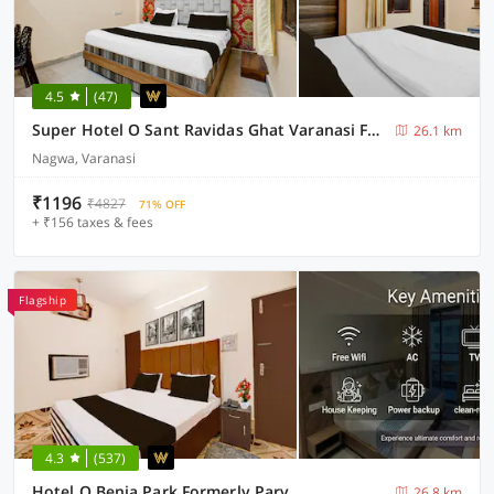
4.5
(47)
Super Hotel O Sant Ravidas Ghat Varanasi Formerly Sunshine Residency
26.1 km
Nagwa, Varanasi
₹1196
₹4827
71% OFF
+ ₹156 taxes & fees
Flagship
4.3
(537)
Hotel O Benia Park Formerly Parv
26.8 km