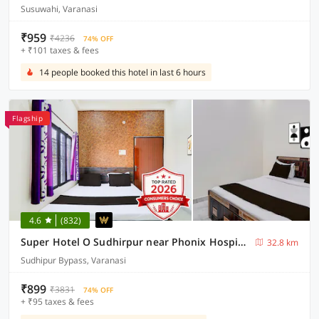
Susuwahi, Varanasi
₹959
₹4236
74% OFF
+ ₹101 taxes & fees
14 people booked this hotel in last 6 hours
Flagship
4.6
(832)
Super Hotel O Sudhirpur near Phonix Hospital
32.8 km
Sudhipur Bypass, Varanasi
₹899
₹3831
74% OFF
+ ₹95 taxes & fees