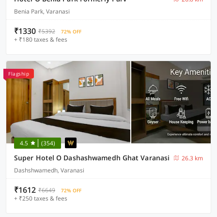
Benia Park, Varanasi
₹1330
₹5392
72% OFF
+ ₹180 taxes & fees
Flagship
4.5
(354)
Super Hotel O Dashashwamedh Ghat Varanasi
26.3 km
Dashshwamedh, Varanasi
₹1612
₹6649
72% OFF
+ ₹250 taxes & fees