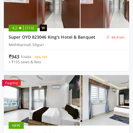
4.2
(113)
Super OYO 823046 King’s Hotel & Banquet
44.4 km
Methibarinull, Siliguri
₹943
₹3484
68% OFF
+ ₹155 taxes & fees
Flagship
NEW