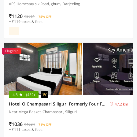
APS Homestay s.k.Road, ghum, Darjeeling
₹1120
₹5061
75% OFF
+ ₹119 taxes & fees
Flagship
4.3
(452)
Hotel O Champasari Siliguri Formerly Four Fox Suits
47.2 km
Near Mega Basket, Champasari, Siliguri
₹1036
₹4034
71% OFF
+ ₹111 taxes & fees