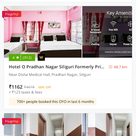
Flagship
4
(912)
Hotel O Pradhan Nagar Siliguri Formerly Prince Guest House
48.7 km
Near Disha Medical Hall, Pradhan Nagar, Siliguri
₹1162
₹4078
68% OFF
+ ₹123 taxes & fees
700+ people booked this OYO in last 6 months
Flagship