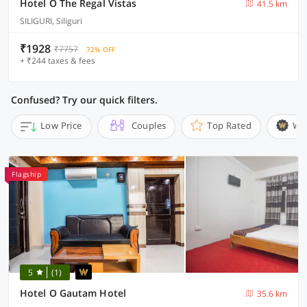
Hotel O The Regal Vistas
41.5 km
SILIGURI, Siliguri
₹1928
₹7757
72% OFF
+ ₹244 taxes & fees
Confused? Try our quick filters.
Low Price
Couples
Top Rated
Wi
Flagship
5
(1)
Hotel O Gautam Hotel
35.6 km