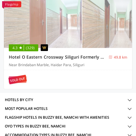
Flagship
4.3
(329)
Hotel O Eastern Crossway Siliguri Formerly Utsho
49.8 km
Near Brindaban Marble, Haidar Para, Siliguri
SOLD OUT
HOTELS BY CITY
MOST POPULAR HOTELS
FLAGSHIP HOTELS IN BUZZY BEE, NAMCHI WITH AMENITIES
OYO TYPES IN BUZZY BEE, NAMCHI
ACCOMMODATION TYPES IN BUZZY BEE, NAMCHI