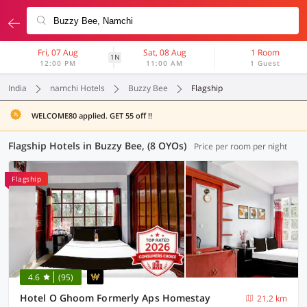
Fri, 07 Aug
Sat, 08 Aug
1 Room
1N
12:00 PM
11:00 AM
1 Guest
India
namchi Hotels
Buzzy Bee
Flagship
WELCOME80 applied. GET 55 off !!
Flagship Hotels in Buzzy Bee, (8 OYOs)
Price per room per night
Flagship
4.6
(95)
Hotel O Ghoom Formerly Aps Homestay
21.2 km