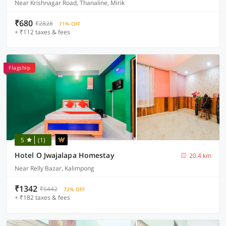
Near Krishnagar Road, Thanaline, Mirik
₹680
₹2828
71% OFF
+ ₹112 taxes & fees
Flagship
5
(1)
Hotel O Jwajalapa Homestay
20.4 km
Near Relly Bazar, Kalimpong
₹1342
₹5442
72% OFF
+ ₹182 taxes & fees