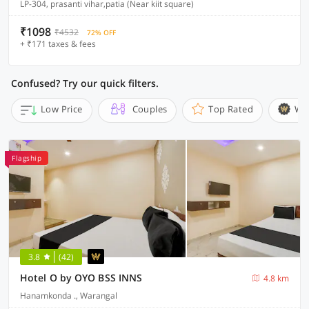
LP-304, prasanti vihar,patia (Near kiit square)
₹1098
₹4532
72% OFF
+ ₹171 taxes & fees
Confused? Try our quick filters.
Low Price
Couples
Top Rated
Wi
Flagship
3.8
(42)
Hotel O by OYO BSS INNS
4.8 km
Hanamkonda ., Warangal