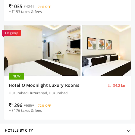
₹1035
₹4241
71% OFF
+ ₹153 taxes & fees
Flagship
NEW
Hotel O Moonlight Luxury Rooms
34.2 km
Huzurabad Huzurabad, Huzurabad
₹1296
₹5257
72% OFF
+ ₹176 taxes & fees
HOTELS BY CITY