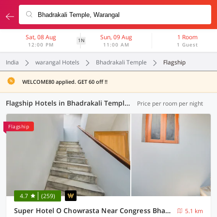
Sat, 08 Aug
Sun, 09 Aug
1 Room
1N
12:00 PM
11:00 AM
1 Guest
India
warangal Hotels
Bhadrakali Temple
Flagship
WELCOME80 applied. GET 60 off !!
Flagship Hotels in Bhadrakali Temple, Warangal (7 OYOs)
Price per room per night
Flagship
4.7
(259)
Super Hotel O Chowrasta Near Congress Bhavan
5.1 km