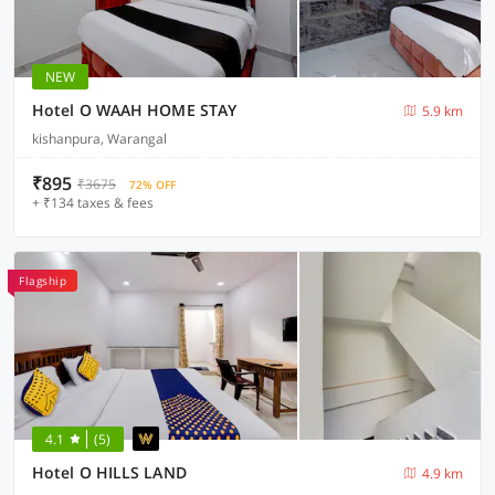
NEW
Hotel O WAAH HOME STAY
5.9 km
kishanpura, Warangal
₹895
₹3675
72% OFF
+ ₹134 taxes & fees
Flagship
4.1
(5)
Hotel O HILLS LAND
4.9 km