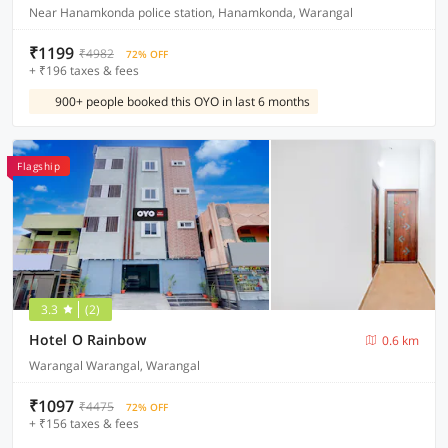
Near Hanamkonda police station, Hanamkonda, Warangal
₹1199
₹4982
72% OFF
+ ₹196 taxes & fees
900+ people booked this OYO in last 6 months
Flagship
3.3
(2)
Hotel O Rainbow
0.6 km
Warangal Warangal, Warangal
₹1097
₹4475
72% OFF
+ ₹156 taxes & fees