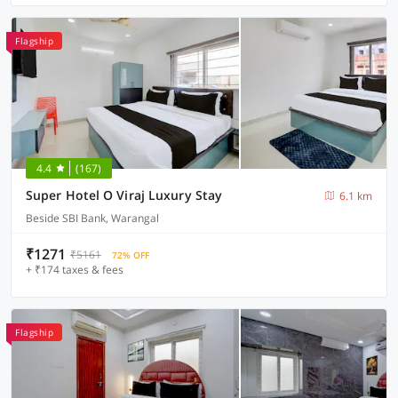
Flagship
4.4
(167)
Super Hotel O Viraj Luxury Stay
6.1 km
Beside SBI Bank, Warangal
₹1271
₹5161
72% OFF
+ ₹174 taxes & fees
Flagship