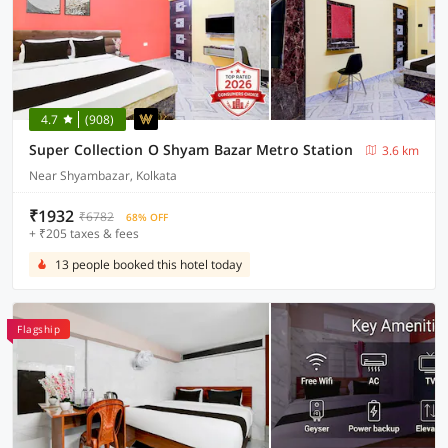
4.7
(908)
Super Collection O Shyam Bazar Metro Station
3.6 km
Near Shyambazar, Kolkata
₹1932
₹6782
68% OFF
+ ₹205 taxes & fees
13 people booked this hotel today
Flagship