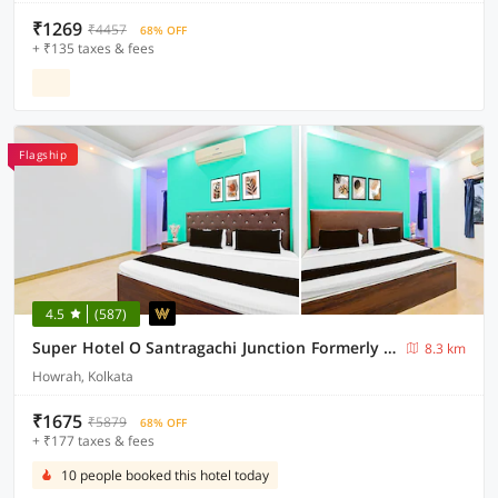
₹1269
₹4457
68% OFF
+ ₹135 taxes & fees
Flagship
4.5
(587)
Super Hotel O Santragachi Junction Formerly Hotel Shubra
8.3 km
Howrah, Kolkata
₹1675
₹5879
68% OFF
+ ₹177 taxes & fees
10 people booked this hotel today