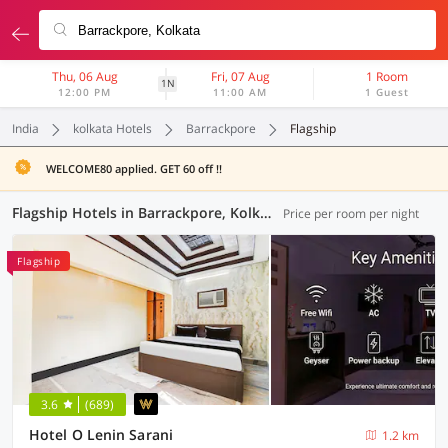
Thu, 06 Aug
Fri, 07 Aug
1 Room
1N
12:00 PM
11:00 AM
1 Guest
India
kolkata Hotels
Barrackpore
Flagship
WELCOME80 applied. GET 60 off !!
Flagship Hotels in Barrackpore, Kolkata (112 OYOs)
Price per room per night
Flagship
3.6
(689)
Hotel O Lenin Sarani
1.2 km