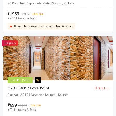
KC Das Near Esplanade Metro Station, Kolkata
₹1953
₹6997
68% OFF
+ ₹251 taxes & fees
8 people booked this hotel in last 6 hours
Flagship
3.4
(545)
OYO 834317 Love Point
9.8 km
Plot No - AB154 Newtown Kolkata , Kolkata
₹699
₹2765
70% OFF
+ ₹114 taxes & fees