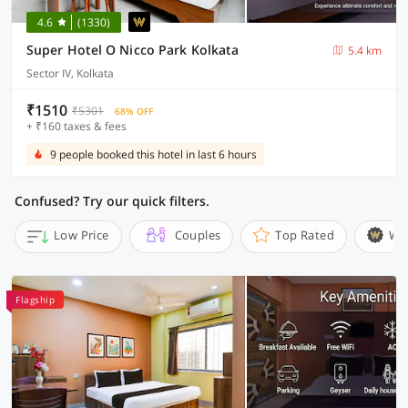
4.6
(1330)
Super Hotel O Nicco Park Kolkata
5.4 km
Sector IV, Kolkata
₹1510
₹5301
68% OFF
+ ₹160 taxes & fees
9 people booked this hotel in last 6 hours
Confused? Try our quick filters.
Low Price
Couples
Top Rated
Wi
Flagship