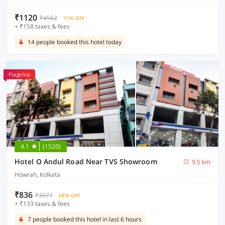
₹1120
₹4562
71% OFF
+ ₹158 taxes & fees
14 people booked this hotel today
Flagship
4.1
(1520)
Hotel O Andul Road Near TVS Showroom
9.5 km
Howrah, Kolkata
₹836
₹3077
68% OFF
+ ₹133 taxes & fees
7 people booked this hotel in last 6 hours