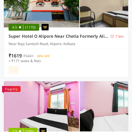
4.5
(1170)
Super Hotel O Alipore Near Chetla Formerly Alipore Guest House
7 km
Near Raja Santosh Road, Alipore, Kolkata
₹1619
₹5681
68% OFF
+ ₹171 taxes & fees
Flagship
3.9
(180)