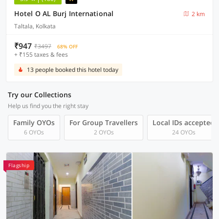
Hotel O AL Burj International
2 km
Taltala, Kolkata
₹947
₹3497
68% OFF
+ ₹155 taxes & fees
13 people booked this hotel today
Try our Collections
Help us find you the right stay
Family OYOs
For Group Travellers
Local IDs accepted
6 OYOs
2 OYOs
24 OYOs
Flagship