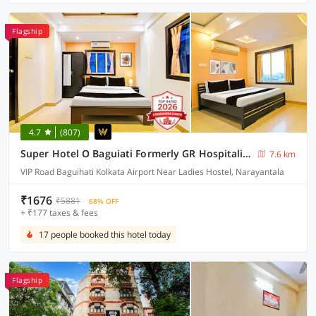
Flagship
4.7
(807)
Super Hotel O Baguiati Formerly GR Hospitality
7.6 km
VIP Road Baguihati Kolkata Airport Near Ladies Hostel, Narayantala
₹1676
₹5881
68% OFF
+ ₹177 taxes & fees
17 people booked this hotel today
Flagship