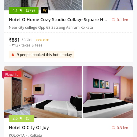
4.1
(379)
Hotel O Home Cozy Studio Collage Square Hotel Maya International Near St. Thomas's Church
0.1 km
Near city college Opp 68 Satsang Ashram Kolkata
₹881
₹3601
72% OFF
+ ₹127 taxes & fees
9 people booked this hotel today
Flagship
2.6
(5)
Hotel O City Of Joy
0.3 km
KOLKATA - , Kolkata