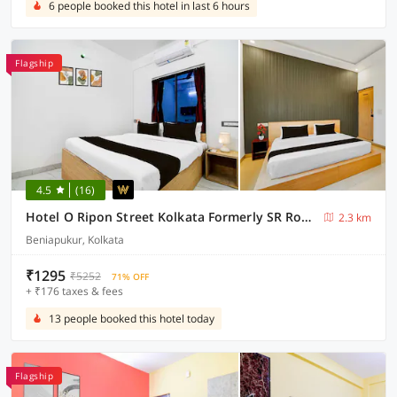
6 people booked this hotel in last 6 hours
Flagship
4.5
(16)
Hotel O Ripon Street Kolkata Formerly SR Royale
2.3 km
Beniapukur, Kolkata
₹1295
₹5252
71% OFF
+ ₹176 taxes & fees
13 people booked this hotel today
Flagship