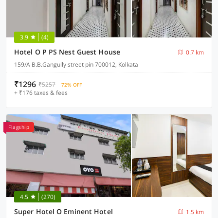
3.9
(4)
Hotel O P PS Nest Guest House
0.7 km
159/A B.B.Gangully street pin 700012, Kolkata
₹1296
₹5257
72% OFF
+ ₹176 taxes & fees
Flagship
4.5
(270)
Super Hotel O Eminent Hotel
1.5 km