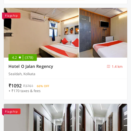
Flagship
4.2
(378)
Hotel O Jalan Regency
1.4 km
Sealdah, Kolkata
₹1092
₹3761
66% OFF
+ ₹170 taxes & fees
Flagship