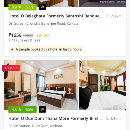
3.9
(527)
Hotel O Beleghata Formerly Santoshi Banquet And Marriage Hall
2.8 km
Dr. Suresh Chandra Banerjee Road, Kolkata
₹1659
₹5822
68% OFF
+ ₹175 taxes & fees
6 people booked this hotel in last 6 hours
Flagship
4.3
(609)
Hotel O DumDum Thana More Formerly Bimla Regency
8.8 km
Police Station, Dum Dum, Kolkata