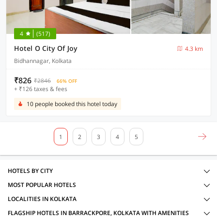
4
(517)
Hotel O City Of Joy
4.3 km
Bidhannagar, Kolkata
₹826
₹2846
66% OFF
+ ₹126 taxes & fees
10 people booked this hotel today
1
2
3
4
5
HOTELS BY CITY
MOST POPULAR HOTELS
LOCALITIES IN KOLKATA
FLAGSHIP HOTELS IN BARRACKPORE, KOLKATA WITH AMENITIES