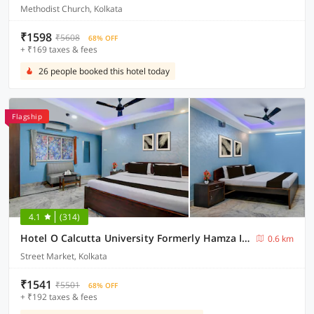
Methodist Church, Kolkata
₹1598
₹5608
68% OFF
+ ₹169 taxes & fees
26 people booked this hotel today
Flagship
4.1
(314)
Hotel O Calcutta University Formerly Hamza International
0.6 km
Street Market, Kolkata
₹1541
₹5501
68% OFF
+ ₹192 taxes & fees