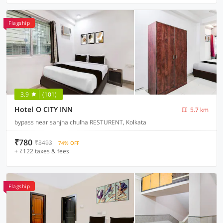
Flagship
3.9
(101)
Hotel O CITY INN
5.7 km
bypass near sanjha chulha RESTURENT, Kolkata
₹780
₹3493
74% OFF
+ ₹122 taxes & fees
Flagship