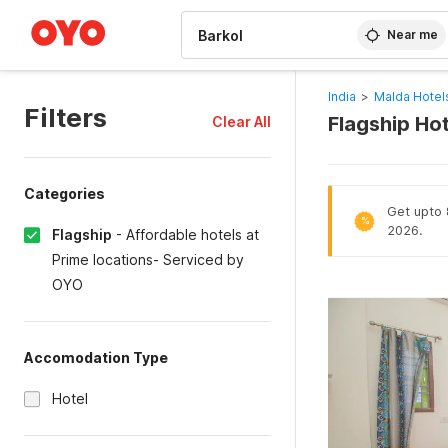
WIZARD MEMBER
Near me
India
>
Malda Hotel
Filters
Flagship Hot
Clear All
Categories
Get upto 8
%
2026.
Flagship
-
Affordable hotels at
Prime locations- Serviced by
OYO
Accomodation Type
Hotel