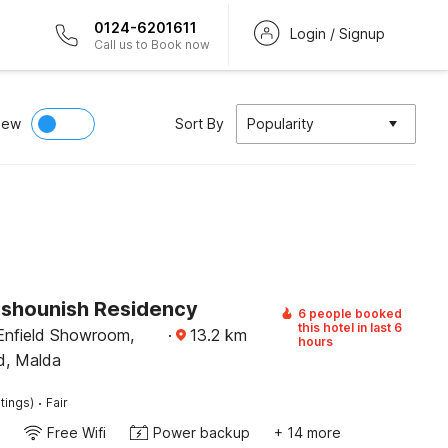
0124-6201611
Login / Signup
Call us to Book now
iew
Sort By
Popularity
Kshounish Residency
6 people booked
this hotel in last 6
Enfield Showroom,
·
13.2
km
hours
d, Malda
·
tings)
Fair
Free Wifi
Power backup
+ 14 more