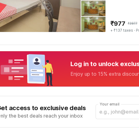
₹
977
₹
3977
+ ₹137 taxes
· P
Log in to unlock exclu
Enjoy up to 15% extra discou
Your email
et access to exclusive deals
nly the best deals reach your inbox