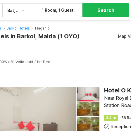
Search
–
1 Room, 1 Guest
Sat, 8 Aug
Sun, 9 Aug
s
>
Barkol Hotels
>
Flagship
els in Barkol, Malda (1 OYO)
Map V
0% off. Valid until 31st Dec
Hotel O 
Near Royal 
Station Roa
3.4
(58 Ra
Reception