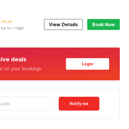
71% off
View Details
Book Now
rice for 1 night
sive deals
Login
nt on your bookings
Notify me