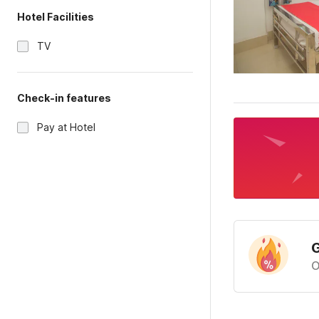
Hotel Facilities
TV
Check-in features
Pay at Hotel
G
O