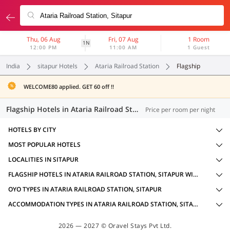
Thu, 06 Aug
Fri, 07 Aug
1 Room
1N
12:00 PM
11:00 AM
1 Guest
India
sitapur Hotels
Ataria Railroad Station
Flagship
WELCOME80 applied. GET 60 off !!
Flagship Hotels in Ataria Railroad Station, Sitapur (3 OYOs)
Price per room per night
HOTELS BY CITY
MOST POPULAR HOTELS
LOCALITIES IN SITAPUR
FLAGSHIP HOTELS IN ATARIA RAILROAD STATION, SITAPUR WITH AMENITIES
OYO TYPES IN ATARIA RAILROAD STATION, SITAPUR
ACCOMMODATION TYPES IN ATARIA RAILROAD STATION, SITAPUR
2026 — 2027 © Oravel Stays Pvt Ltd.