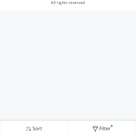
All rights reserved
Sort
Filter