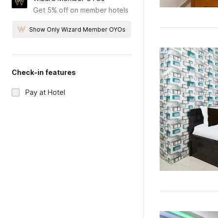
Get 5% off on member hotels
Show Only Wizard Member OYOs
Check-in features
Pay at Hotel