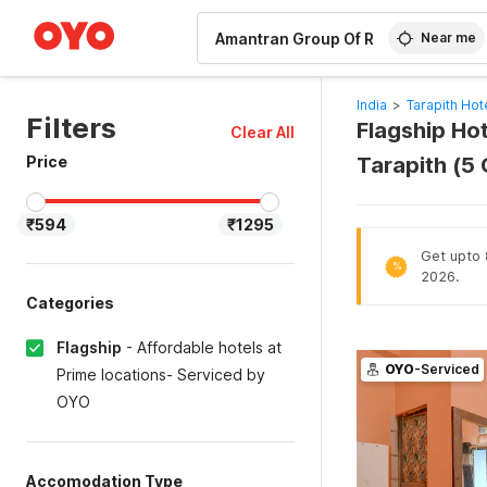
WIZARD MEMBER
Near me
India
>
Tarapith Hot
Filters
Flagship Ho
Clear All
Price
Tarapith (5
₹594
₹1295
Get upto 8
%
2026.
Categories
Flagship
-
Affordable hotels at
OYO
-Serviced
Prime locations- Serviced by
OYO
Accomodation Type