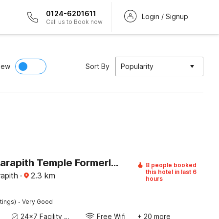
0124-6201611
Login / Signup
Call us to Book now
iew
Sort By
Popularity
Hotel O Tarapith Temple Formerly Prerana 2
8 people booked
this hotel in last 6
rapith
·
2.3
km
hours
·
tings)
Very Good
24x7 Facility Manager
Free Wifi
+ 20 more