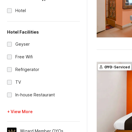
Hotel
Hotel Facilities
Geyser
Free Wifi
OYO
-Serviced
Refrigerator
TV
In-house Restaurant
+ View More
Wizard Member OYOs