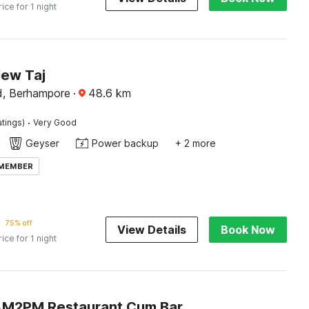
rice for 1 night
New Taj
d, Berhampore
·
48.6
km
·
atings)
Very Good
Geyser
Power backup
+ 2 more
 MEMBER
75% off
View Details
Book Now
rice for 1 night
AM2PM Restaurant Cum Bar