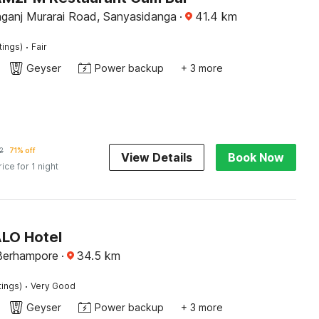
ganj Murarai Road, Sanyasidanga
·
41.4
km
·
tings)
Fair
Geyser
Power backup
+ 3 more
2
71% off
View Details
Book Now
rice for 1 night
ALO Hotel
 Berhampore
·
34.5
km
·
tings)
Very Good
Geyser
Power backup
+ 3 more