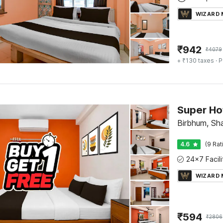
WIZARD
₹
942
₹
4079
+ ₹130 taxes
· P
Birbhum, Sha
4.6
(9 Rat
WIZARD
₹
594
₹
2806