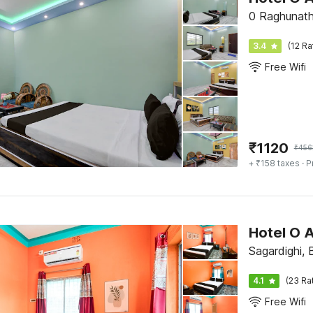
0 Raghunath
3.4
(12 Ra
Free Wifi
₹
1120
₹
456
+ ₹158 taxes
· P
Hotel O 
Sagardighi,
4.1
(23 Ra
Free Wifi