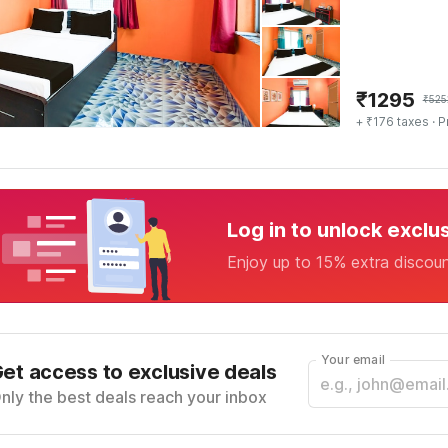
₹
1295
₹
525
+ ₹176 taxes
· P
Log in to unlock exclu
Enjoy up to 15% extra discou
Your email
et access to exclusive deals
nly the best deals reach your inbox