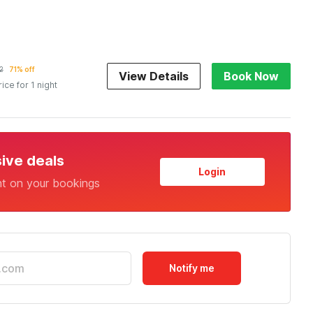
2
71% off
View Details
Book Now
rice for 1 night
sive deals
Login
nt on your bookings
Notify me