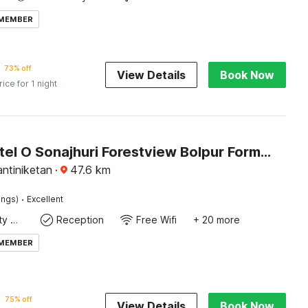
 MEMBER
73% off
View Details
Book Now
rice for 1 night
Super Hotel O Sonajhuri Forestview Bolpur Formerly Comfort Inn
ntiniketan
·
47.6
km
·
ings)
Excellent
24x7 Facility Manager
Reception
Free Wifi
+ 20 more
 MEMBER
75% off
View Details
Book Now