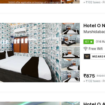
+ ₹102 taxes
· P
Hotel O 
Murshidaba
4.1
(116 R
Free Wifi
WIZARD
₹
875
₹
4044
+ ₹132 taxes
· P
Hotel O 