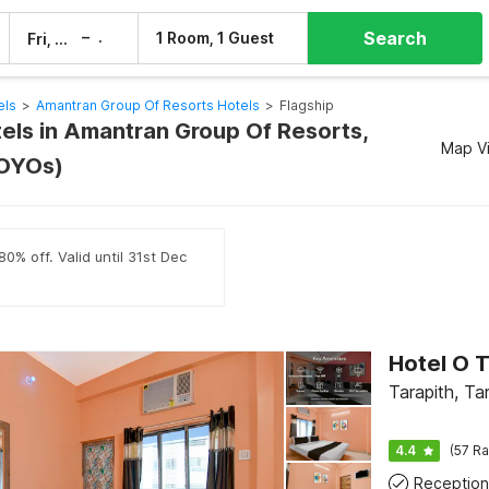
Search
–
1 Room, 1 Guest
Fri, 7 Aug
Sat, 8 Aug
els
>
Amantran Group Of Resorts Hotels
>
Flagship
tels in Amantran Group Of Resorts,
Map V
 OYOs)
0% off. Valid until 31st Dec
Tarapith, Ta
4.4
(57 Ra
Reception