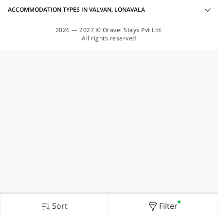
ACCOMMODATION TYPES IN VALVAN, LONAVALA
2026 — 2027 © Oravel Stays Pvt Ltd.
All rights reserved
Sort
Filter