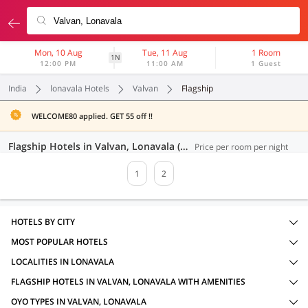
Mon, 10 Aug
Tue, 11 Aug
1 Room
1N
12:00 PM
11:00 AM
1 Guest
India
lonavala Hotels
Valvan
Flagship
WELCOME80 applied. GET 55 off !!
Flagship Hotels in Valvan, Lonavala (26 OYOs)
Price per room per night
1
2
HOTELS BY CITY
MOST POPULAR HOTELS
LOCALITIES IN LONAVALA
FLAGSHIP HOTELS IN VALVAN, LONAVALA WITH AMENITIES
OYO TYPES IN VALVAN, LONAVALA