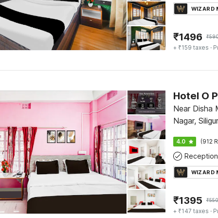
WIZARD
₹
1496
₹
59
+ ₹159 taxes
· P
Near Disha 
Nagar, Siligur
4.0
(912 R
Reception
WIZARD
₹
1395
₹
55
+ ₹147 taxes
· P