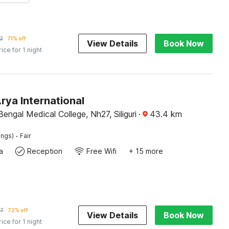
2
71% off
View Details
Book Now
rice for 1 night
rya International
engal Medical College, Nh27, Siliguri
·
43.4
km
·
ings)
Fair
a
Reception
Free Wifi
+ 15 more
47
72% off
View Details
Book Now
rice for 1 night