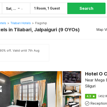
Search
–
1 Room, 1 Guest
Sat, 8 Aug
Sun, 9 Aug
otels
>
Tilabari Hotels
>
Flagship
els in Tilabari, Jalpaiguri (9 OYOs)
Map V
0% off. Valid until 7th Aug
Near Mega B
Siliguri
4.3
(452 R
Reception