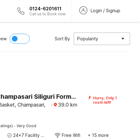
0124-6201611
Login / Signup
Call us to Book now
iew
Sort By
Popularity
Hotel O Champasari Siliguri Formerly Four Fox Suits
Hurry, Only 1
room left!
asket, Champasari,
·
39.0
km
·
atings)
Very Good
24x7 Facility Manager
Free Wifi
+ 15 more