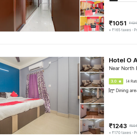
₹
1051
₹
434
+ ₹165 taxes
· P
Hotel O A
Near North B
3.0
(4 Rat
Dining are
₹
1243
₹
50
+ ₹170 taxes
· P