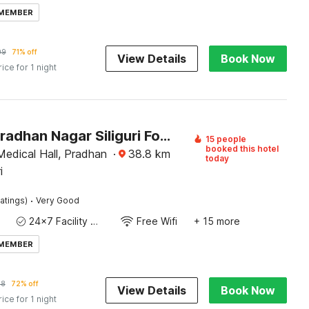
 MEMBER
09
71% off
View Details
Book Now
rice for 1 night
Hotel O Pradhan Nagar Siliguri Formerly Prince Guest House
15 people
booked this hotel
Medical Hall, Pradhan
·
38.8
km
today
i
·
atings)
Very Good
24x7 Facility Manager
Free Wifi
+ 15 more
 MEMBER
08
72% off
View Details
Book Now
rice for 1 night