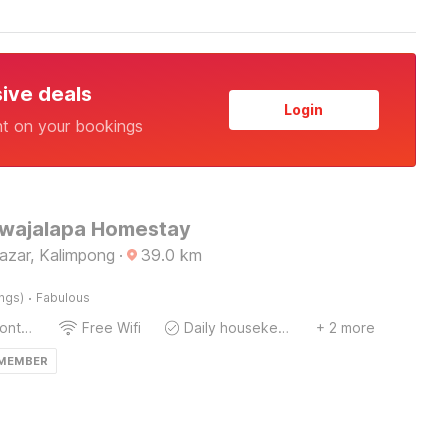
sive deals
Login
nt on your bookings
Jwajalapa Homestay
azar, Kalimpong
·
39.0
km
·
ings)
Fabulous
24-Hour Front Desk
Free Wifi
Daily housekeeping
+ 2 more
 MEMBER