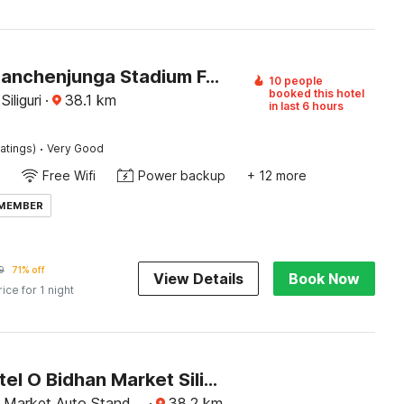
Hotel O Kanchenjunga Stadium Formerly Bindhan's Inn
10 people
booked this hotel
iliguri
·
38.1
km
in last 6 hours
·
atings)
Very Good
Free Wifi
Power backup
+ 12 more
 MEMBER
9
71% off
View Details
Book Now
rice for 1 night
Super Hotel O Bidhan Market Siliguri Formerly Florence
 Market Auto Stand,
·
38.2
km