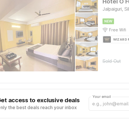
Hotel O F
Jalpaiguri, Sil
NEW
Free Wifi
WIZARD
Sold Out
Your email
et access to exclusive deals
nly the best deals reach your inbox