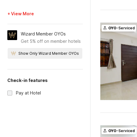
+ View More
OYO
-Serviced
Wizard Member OYOs
Get 5% off on member hotels
Show Only Wizard Member OYOs
Check-in features
Pay at Hotel
OYO
-Serviced