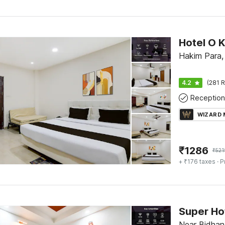
Hakim Para, S
4.2
(281 R
Reception
WIZARD
₹
1286
₹
521
+ ₹176 taxes
· P
Near Bidhan