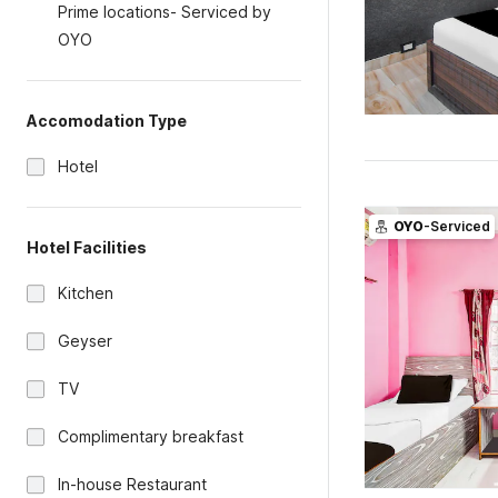
Prime locations- Serviced by
OYO
Accomodation Type
Hotel
OYO
-Serviced
Hotel Facilities
Kitchen
Geyser
TV
Complimentary breakfast
In-house Restaurant