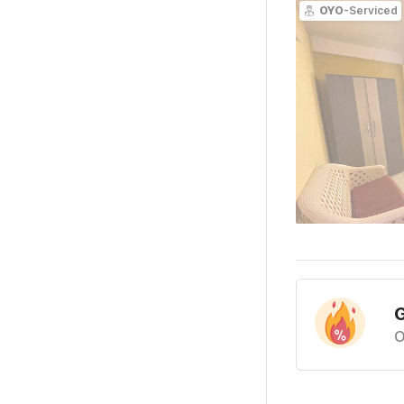
OYO
-Serviced
G
O