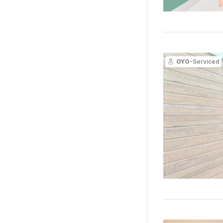
OYO
-Serviced