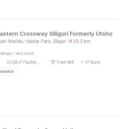
astern Crossway Siliguri Formerly Utsho
an Marble, Haidar Para, Siliguri
·
35.2
km
·
atings)
Very Good
24x7 Facility Manager
Free Wifi
+ 17 more
 MEMBER