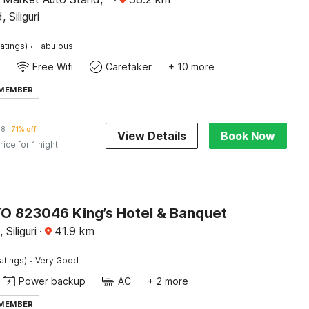
Siliguri
·
atings)
Fabulous
Free Wifi
Caretaker
+ 10 more
 MEMBER
98
71% off
View Details
Book Now
rice for 1 night
O 823046 King’s Hotel & Banquet
 Siliguri
·
41.9
km
·
atings)
Very Good
Power backup
AC
+ 2 more
 MEMBER