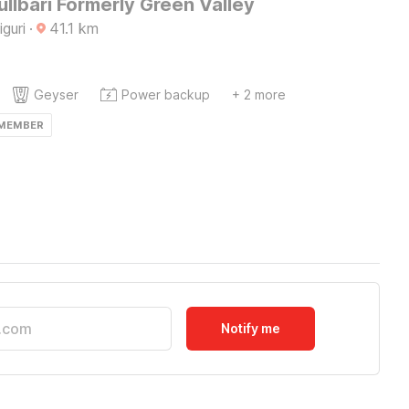
ullbari Formerly Green Valley
iguri
·
41.1
km
Geyser
Power backup
+ 2 more
 MEMBER
Notify me