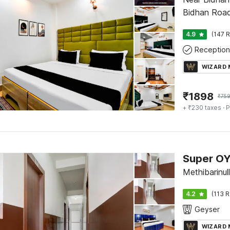
Bidhan Road, 
4.9
(147 R
Reception
WIZARD
₹
1898
₹
75
+ ₹230 taxes
· P
Super OY
Methibarinull,
4.2
(113 R
Geyser
WIZARD