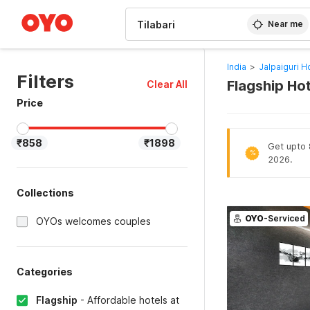
WIZARD MEMBER
Near me
India
>
Jalpaiguri H
Filters
Flagship Hot
Clear All
Price
₹858
₹1898
Get upto 8
%
2026.
Collections
OYO
-Serviced
OYOs welcomes couples
Categories
Flagship
-
Affordable hotels at