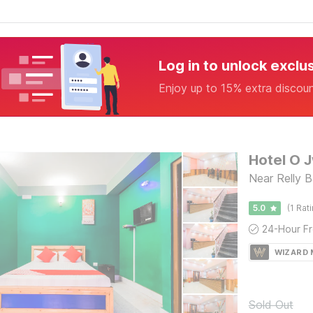
Log in to unlock exclu
Enjoy up to 15% extra discou
Hotel O 
Near Relly B
5.0
(1 Rat
WIZARD
Sold Out