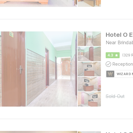
Hotel O E
Near Brindab
4.3
(329 R
Reception
WIZARD
Sold Out