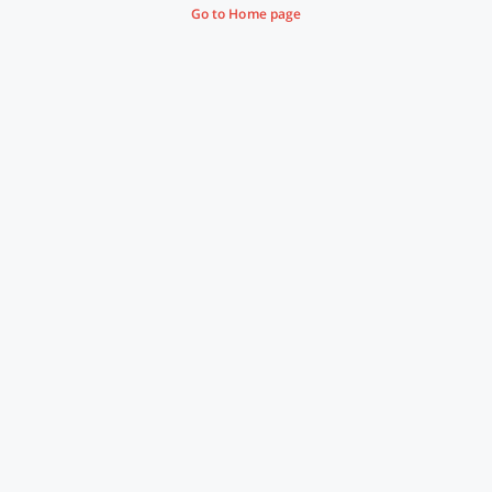
Go to Home page