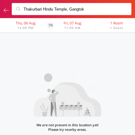
Thu, 06 Aug
Fri, 07 Aug
1 Room
1N
12:00 PM
11:00 AM
1 Guest
We are not present in this location yet!
Please try nearby areas.