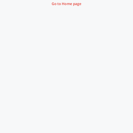
Go to Home page