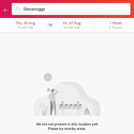
Thu, 06 Aug
Fri, 07 Aug
1 Room
1N
12:00 PM
11:00 AM
1 Guest
We are not present in this location yet!
Please try nearby areas.