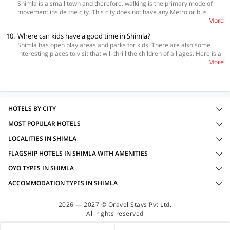
Shimla is a small town and therefore, walking is the primary mode of
Corner, Momos a Lower Bazar and many more. Some of the best fine
movement inside the city. This city does not have any Metro or bus
dining places in Shimla are Café Sol, The Devicos, Cedar Garden and
More
network but it has taxis and buses to reach the suburbs. Also, for
Goofa Ashiana.
tourists, there is an option of hiring taxis for sightseeing and reaching
10.
Where can kids have a good time in Shimla?
other important nearby places.
Shimla has open play areas and parks for kids. There are also some
interesting places to visit that will thrill the children of all ages. Here is a
More
quick list to help you. • Mohan Shakti Heritage Park • Annadale Ground •
Jakhoo Temple • The Mall • Indian Institute of Advanced Study
HOTELS BY CITY
MOST POPULAR HOTELS
LOCALITIES IN SHIMLA
FLAGSHIP HOTELS IN SHIMLA WITH AMENITIES
OYO TYPES IN SHIMLA
ACCOMMODATION TYPES IN SHIMLA
2026 — 2027 © Oravel Stays Pvt Ltd.
All rights reserved