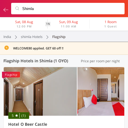
Sat, 08 Aug
Sun, 09 Aug
1 Room
1N
12:00 PM
11:00 AM
1 Guest
India
shimla Hotels
Flagship
WELCOME80 applied. GET 60 off !!
Flagship Hotels in Shimla (1 OYO)
Price per room per night
Flagship
5
(1)
Hotel O Beer Castle