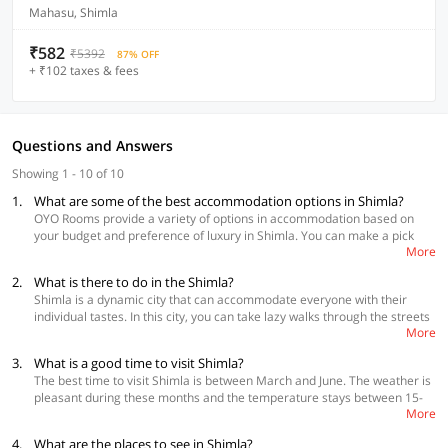
Mahasu, Shimla
₹582
₹5392
87% OFF
+ ₹102 taxes & fees
Questions and Answers
Showing 1 - 10 of 10
1.
What are some of the best accommodation options in Shimla?
OYO Rooms provide a variety of options in accommodation based on
your budget and preference of luxury in Shimla. You can make a pick
More
according to what you need for your stay.
2.
What is there to do in the Shimla?
Best Accommodations
Shimla is a dynamic city that can accommodate everyone with their
OYO Flagship 29128 Hotel Atithi Jakhu Ropeway
individual tastes. In this city, you can take lazy walks through the streets
Collection O 45133 Chotta Shimla
More
or jump from the edge of a hill, all depending on what you want to do.
OYO Flagship 22806 Hari Palace Ghora Chowk
For nature lovers, Shimla offers trekking through Pine and Oak forests to
3.
What is a good time to visit Shimla?
some of the most stunning panoramas. Once you get tired, you always
The best time to visit Shimla is between March and June. The weather is
have the Mall Road to bask in the sun, shop and eat some mouth-
pleasant during these months and the temperature stays between 15-
watering delicacies.
More
degree Celsius to 30-degree Celsius, which is neither cold nor hot and is
pleasant for all age groups. If you are an adventure junkie, March to
4.
What are the places to see in Shimla?