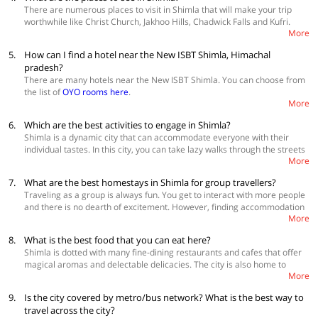
June is the perfect time to be in Shimla for camping, paragliding,
There are numerous places to visit in Shimla that will make your trip
trekking and rafting.
worthwhile like Christ Church, Jakhoo Hills, Chadwick Falls and Kufri.
More
Checkout Shimla Travel Guide section to know more
.
5.
How can I find a hotel near the New ISBT Shimla, Himachal
pradesh?
There are many hotels near the New ISBT Shimla. You can choose from
the list of
OYO rooms here
.
More
6.
Which are the best activities to engage in Shimla?
Shimla is a dynamic city that can accommodate everyone with their
individual tastes. In this city, you can take lazy walks through the streets
More
or jump from the edge of a hill, all depending on what you want to do.
Once you get tired, you always have the
Mall Road
to bask in the sun,
7.
What are the best homestays in Shimla for group travellers?
shop and eat some mouth-watering delicacies.
Traveling as a group is always fun. You get to interact with more people
and there is no dearth of excitement. However, finding accommodation
More
for a big group, especially in popular destinations like Shimla is not easy.
OYO Home offers plenty of homestays in Shimla< created specifically
8.
What is the best food that you can eat here?
for a larger group of guests.
Know more
Shimla is dotted with many fine-dining restaurants and cafes that offer
magical aromas and delectable delicacies. The city is also home to
More
some of the best street food dishes which draw you in with their
flavours. Some of the best food items that you cannot miss are; Chole
9.
Is the city covered by metro/bus network? What is the best way to
Bhature at Rattan Jee Channewala, Aloo Tikki at Prem Chat Shop,
travel across the city?
Chicken Buns and Rolls at Krishna Baker’s, Kurkey’s at Tibetan Food