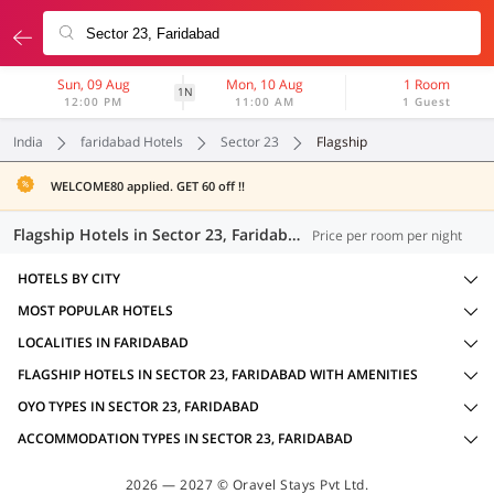
Sun, 09 Aug
Mon, 10 Aug
1 Room
1N
12:00 PM
11:00 AM
1 Guest
India
faridabad Hotels
Sector 23
Flagship
WELCOME80 applied. GET 60 off !!
Flagship Hotels in Sector 23, Faridabad (19 OYOs)
Price per room per night
HOTELS BY CITY
MOST POPULAR HOTELS
LOCALITIES IN FARIDABAD
FLAGSHIP HOTELS IN SECTOR 23, FARIDABAD WITH AMENITIES
OYO TYPES IN SECTOR 23, FARIDABAD
ACCOMMODATION TYPES IN SECTOR 23, FARIDABAD
2026 — 2027 © Oravel Stays Pvt Ltd.