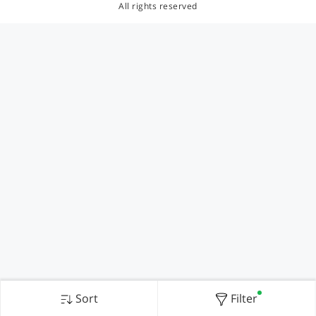
All rights reserved
Sort
Filter