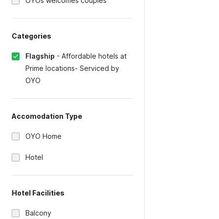
OYOs welcomes couples
Categories
Flagship
-
Affordable hotels at
Prime locations- Serviced by
OYO
Accomodation Type
OYO Home
Hotel
Hotel Facilities
Balcony