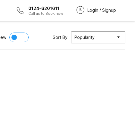
0124-6201611
Login / Signup
Call us to Book now
iew
Sort By
Popularity