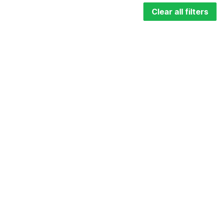
Clear all filters