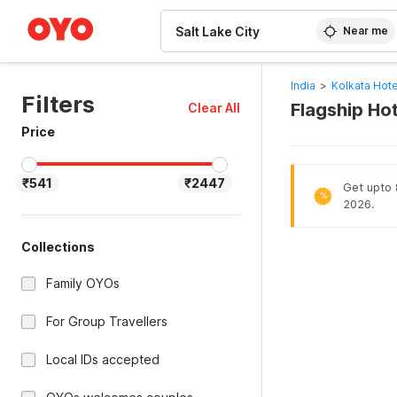
WIZARD MEMBER
Near me
India
>
Kolkata Hote
Filters
Flagship Hot
Clear All
Price
₹541
₹2447
Get upto 8
%
2026.
Collections
Family OYOs
For Group Travellers
Local IDs accepted