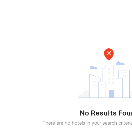
No Results Fo
There are no hotels in your search criteri