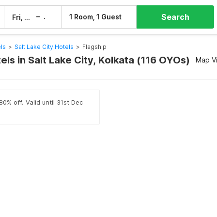
Search
–
1 Room, 1 Guest
Fri, 7 Aug
Sat, 8 Aug
ls
>
Salt Lake City Hotels
>
Flagship
els in Salt Lake City, Kolkata (116 OYOs)
Map V
0% off. Valid until 31st Dec