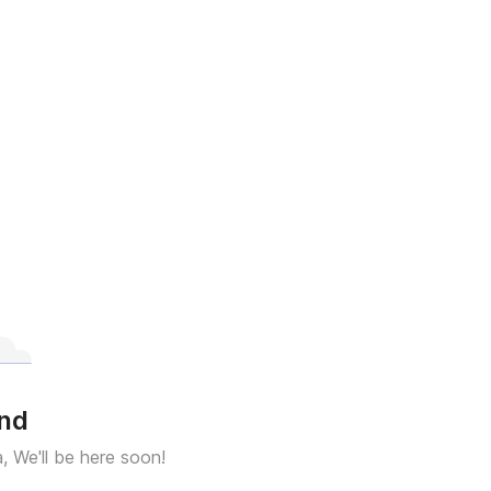
und
a, We'll be here soon!