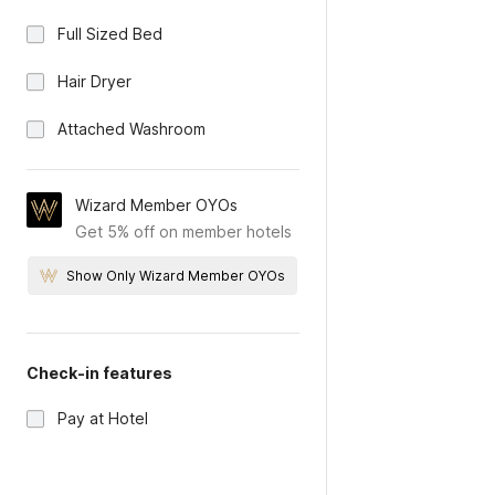
Full Sized Bed
Hair Dryer
Attached Washroom
Wizard Member OYOs
Get 5% off on member hotels
Show Only Wizard Member OYOs
Check-in features
Pay at Hotel