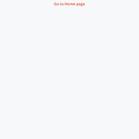
Go to Home page