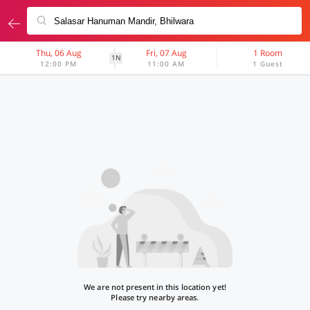
Thu, 06 Aug
Fri, 07 Aug
1 Room
1N
12:00 PM
11:00 AM
1 Guest
We are not present in this location yet!
Please try nearby areas.