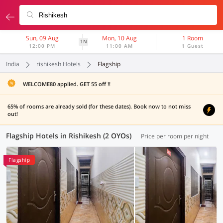
Sun, 09 Aug
Mon, 10 Aug
1 Room
1N
12:00 PM
11:00 AM
1 Guest
India
rishikesh Hotels
Flagship
WELCOME80 applied. GET 55 off !!
65% of rooms are already sold (for these dates). Book now to not miss
out!
Flagship Hotels in Rishikesh (2 OYOs)
Price per room per night
Flagship