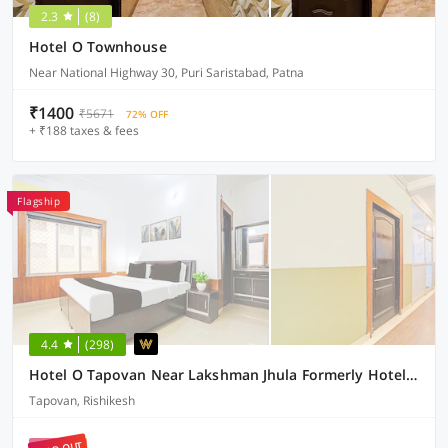
2.3
(8)
Hotel O Townhouse
Near National Highway 30, Puri Saristabad, Patna
₹1400
₹5671
72% OFF
+ ₹188 taxes & fees
Flagship
4.4
(298)
Hotel O Tapovan Near Lakshman Jhula Formerly Hotel Chanderlok
Tapovan, Rishikesh