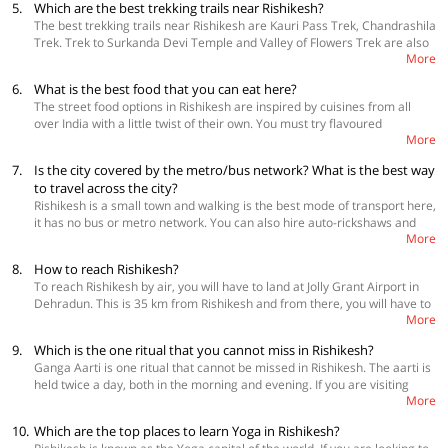
5.
Which are the best trekking trails near Rishikesh?
The best trekking trails near Rishikesh are Kauri Pass Trek, Chandrashila
Trek. Trek to Surkanda Devi Temple and Valley of Flowers Trek are also
More
quite popular amongst tourists.
6.
What is the best food that you can eat here?
The street food options in Rishikesh are inspired by cuisines from all
over India with a little twist of their own. You must try flavoured
More
samosas, aloo poori, dosa, yak milk coffee, local sweets and masala
chai. Some really good restaurants to try are The Sitting Elephant, Free
7.
Is the city covered by the metro/bus network? What is the best way
Spirit Café, VJ’s by the Ganges, Jal and Jalebi by the Ganges and Ira's
to travel across the city?
Kitchen and Tea Room.
Rishikesh is a small town and walking is the best mode of transport here,
it has no bus or metro network. You can also hire auto-rickshaws and
More
taxis to commute in and around Rishikesh. There is also an option of
hiring a motorbike.
8.
How to reach Rishikesh?
To reach Rishikesh by air, you will have to land at Jolly Grant Airport in
Dehradun. This is 35 km from Rishikesh and from there, you will have to
More
take a taxi, cab or bus to the town. Rishikesh is well connected with all
the major highways and roads and there, can be easily accessed from
9.
Which is the one ritual that you cannot miss in Rishikesh?
anywhere in the country. If you are travelling by train, you will have to
Ganga Aarti is one ritual that cannot be missed in Rishikesh. The aarti is
get down at Haridwar and again take a bus, cab or taxi to reach
held twice a day, both in the morning and evening. If you are visiting
Rishikesh.
More
Rishikesh make sure to be on the riverfront at the right time to
experience this highly spiritual experience.
10.
Which are the top places to learn Yoga in Rishikesh?