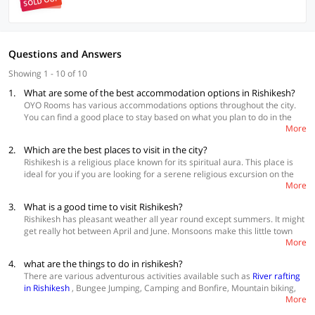
SOLD OUT
Questions and Answers
Showing 1 - 10 of 10
1.
What are some of the best accommodation options in Rishikesh?
OYO Rooms has various accommodations options throughout the city.
You can find a good place to stay based on what you plan to do in the
More
city and also your budget
2.
Which are the best places to visit in the city?
Best Accommodations
Rishikesh is a religious place known for its spiritual aura. This place is
Collection O 50221 Madhuvan Inn
ideal for you if you are looking for a serene religious excursion on the
Collection O 50226 Siddheshwar
More
banks of Ganga and is also good for you if you are looking to pump your
OYO 41948 Hotel Mj Inn Near Adarsh Gram
adrenaline by jumping from a mountain. There are many things to do in
3.
What is a good time to visit Rishikesh?
Rishikesh such as adventure sports like paragliding, river rating and
Rishikesh has pleasant weather all year round except summers. It might
kayaking on the Ganges and it also lets you sit down and meditate on
get really hot between April and June. Monsoons make this little town
the riverfront. If you want more, you can trek in the mountains, try local
More
look picturesque but it is also the time of maximum rush here. So, if you
food, shop on the streets and camp with your family and friends.
are looking to have a simple and relaxing time, you should visit here in
4.
what are the things to do in rishikesh?
winter between November and March.
There are various adventurous activities available such as
River rafting
in Rishikesh
, Bungee Jumping, Camping and Bonfire, Mountain biking,
More
Flying Fox, Cliff Jumping, Body Surfing and Trekking are a few things you
can do in Rishikesh. Explore more
hotels in Rishikesh