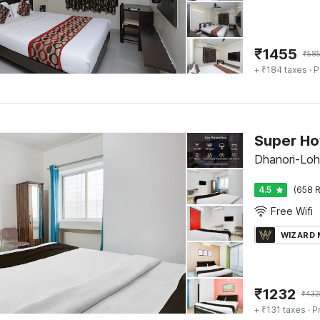
₹
1455
₹
58
+ ₹184 taxes
· P
Super Ho
Dhanori-Loh
4.5
(658 R
Free Wifi
WIZARD
₹
1232
₹
432
+ ₹131 taxes
· P