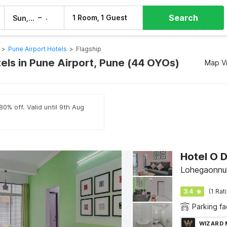
Search
–
1 Room, 1 Guest
Sun, 9 Aug
Mon, 10 Aug
>
Pune Airport Hotels
>
Flagship
tels in Pune Airport, Pune (44 OYOs)
Map V
80% off. Valid until 9th Aug
Hotel O D
Lohegaonnul
3.4
(1 Rat
Parking fac
WIZARD