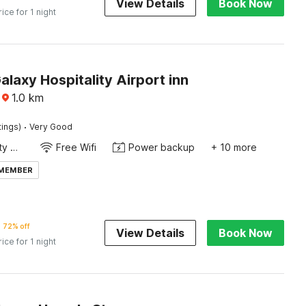
View Details
Book Now
rice for 1 night
alaxy Hospitality Airport inn
1.0
km
·
tings)
Very Good
24x7 Facility Manager
Free Wifi
Power backup
+ 10 more
 MEMBER
72% off
View Details
Book Now
rice for 1 night