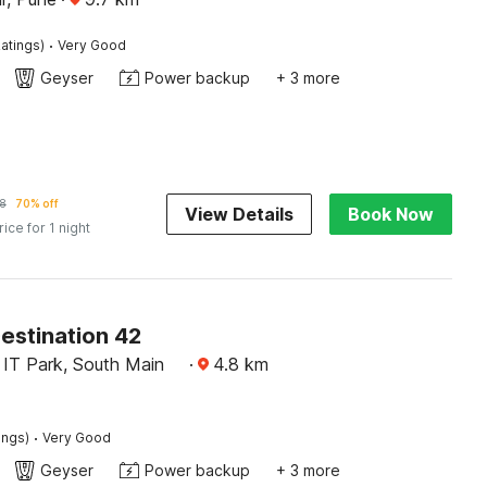
·
atings)
Very Good
Geyser
Power backup
+ 3 more
8
70% off
View Details
Book Now
rice for 1 night
estination 42
 IT Park, South Main
·
4.8
km
·
ings)
Very Good
Geyser
Power backup
+ 3 more