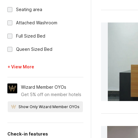
Seating area
Attached Washroom
Full Sized Bed
Queen Sized Bed
+ View More
Wizard Member OYOs
Get 5% off on member hotels
Show Only Wizard Member OYOs
Check-in features