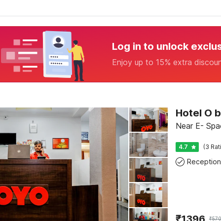
Log in to unlock exclu
Enjoy up to 15% extra discou
Hotel O 
Near E- Spa
4.7
(3 Rat
Reception
₹
1396
₹
57