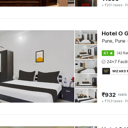
+ ₹201 taxes
· P
Hotel O G
Pune, Pune
·
4.1
(42 Ra
WIZARD
₹
932
₹
3875
+ ₹153 taxes
· P