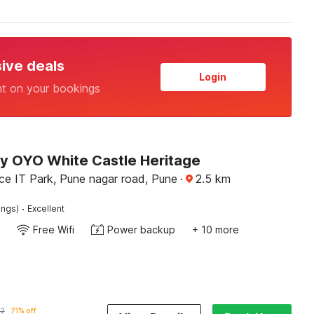
sive deals
Login
nt on your bookings
by OYO White Castle Heritage
ce IT Park, Pune nagar road, Pune
·
2.5
km
·
ings)
Excellent
Free Wifi
Power backup
+ 10 more
02
71% off