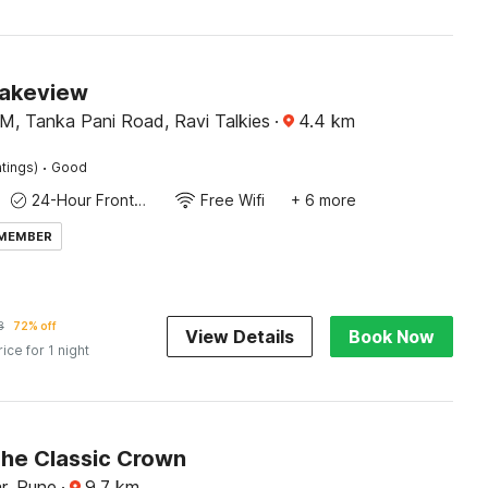
Lakeview
M, Tanka Pani Road, Ravi Talkies
·
4.4
km
·
tings)
Good
24-Hour Front Desk
Free Wifi
+ 6 more
 MEMBER
8
72% off
View Details
Book Now
rice for 1 night
The Classic Crown
r, Pune
·
9.7
km