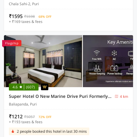
Chala Sahi-2, Puri
₹1595
₹5598
68% OFF
+ ₹169 taxes & fees
Flagship
4.6
(607)
Super Hotel O New Marine Drive Puri Formerly Padmahar
4 km
Baliapanda, Puri
₹1212
₹5057
72% OFF
+ ₹193 taxes & fees
2 people booked this hotel in last 30 mins