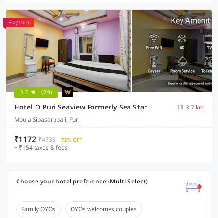
Flagship
3.7
(79)
Hotel O Puri Seaview Formerly Sea Star
3.7 km
Mouja Sipasarubali, Puri
₹1172
₹4735
72% OFF
+ ₹154 taxes & fees
Choose your hotel preference (Multi Select)
Family OYOs
OYOs welcomes couples