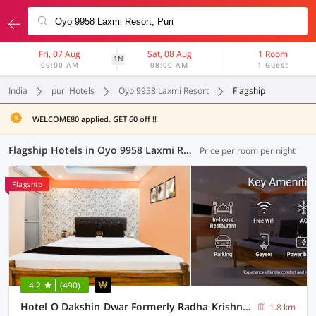
Fri, 07 Aug
Sat, 08 Aug
1 Room
1N
09:00 AM
08:00 AM
1 Guest
India
puri Hotels
Oyo 9958 Laxmi Resort
Flagship
WELCOME80 applied. GET 60 off !!
Flagship Hotels in Oyo 9958 Laxmi Resort, Puri (5 OYOs)
Price per room per night
Flagship
4.2
(490)
Hotel O Dakshin Dwar Formerly Radha Krishna Niwas
1.8 km