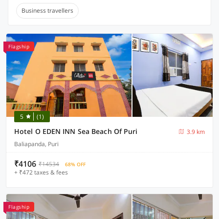
Business travellers
Flagship
5
(1)
Hotel O EDEN INN Sea Beach Of Puri
3.9 km
Baliapanda, Puri
₹4106
₹14534
68% OFF
+ ₹472 taxes & fees
Flagship