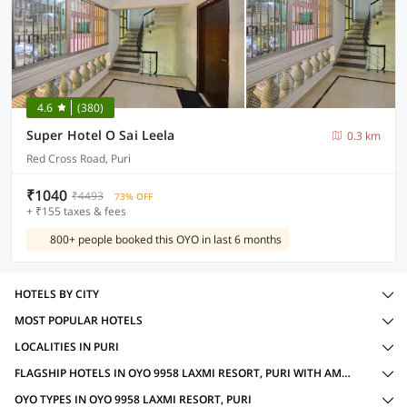
4.6
(380)
Super Hotel O Sai Leela
0.3 km
Red Cross Road, Puri
₹1040
₹4493
73% OFF
+ ₹155 taxes & fees
800+ people booked this OYO in last 6 months
HOTELS BY CITY
MOST POPULAR HOTELS
LOCALITIES IN PURI
FLAGSHIP HOTELS IN OYO 9958 LAXMI RESORT, PURI WITH AMENITIES
OYO TYPES IN OYO 9958 LAXMI RESORT, PURI