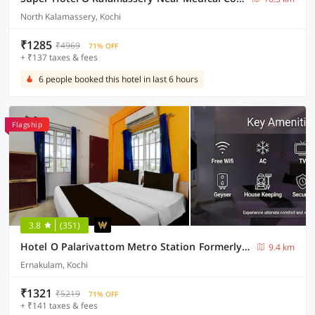
North Kalamassery, Kochi
₹1285
₹4969
71% OFF
+ ₹137 taxes & fees
6 people booked this hotel in last 6 hours
Flagship
3.8
(351)
Hotel O Palarivattom Metro Station Formerly South Gate
9.4 km
Ernakulam, Kochi
₹1321
₹5219
71% OFF
+ ₹141 taxes & fees