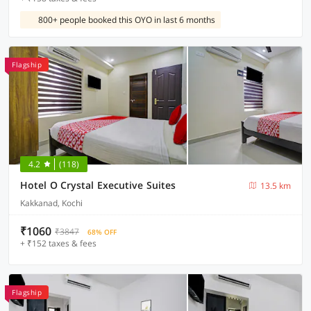
800+ people booked this OYO in last 6 months
Flagship
4.2
(118)
Hotel O Crystal Executive Suites
13.5 km
Kakkanad, Kochi
₹1060
₹3847
68% OFF
+ ₹152 taxes & fees
Flagship