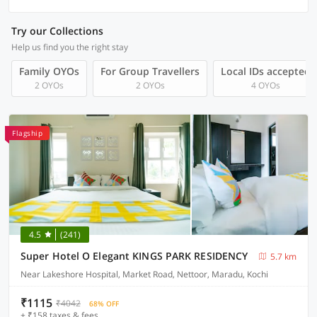
Try our Collections
Help us find you the right stay
Family OYOs
For Group Travellers
Local IDs accepted
2 OYOs
2 OYOs
4 OYOs
Flagship
4.5
(241)
Super Hotel O Elegant KINGS PARK RESIDENCY
5.7 km
Near Lakeshore Hospital, Market Road, Nettoor, Maradu, Kochi
₹1115
₹4042
68% OFF
+ ₹158 taxes & fees