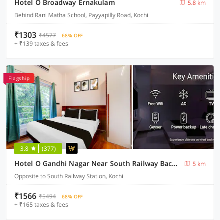
Hotel O Broadway Ernakulam
5.8 km
Behind Rani Matha School, Payyapilly Road, Kochi
₹1303
₹4577
68% OFF
+ ₹139 taxes & fees
Flagship
3.8
(377)
Hotel O Gandhi Nagar Near South Railway Backgate
5 km
Opposite to South Railway Station, Kochi
₹1566
₹5494
68% OFF
+ ₹165 taxes & fees