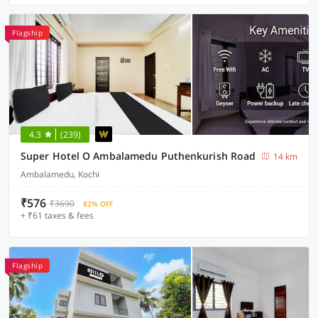
Flagship
4.3
(239)
Super Hotel O Ambalamedu Puthenkurish Road
14 km
Ambalamedu, Kochi
₹576
₹3690
82% OFF
+ ₹61 taxes & fees
Flagship