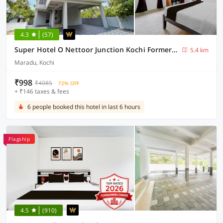
4.3
(57)
Super Hotel O Nettoor Junction Kochi Formerly Radhika Residency
5.4 km
Maradu, Kochi
₹998
₹4085
72% OFF
+ ₹146 taxes & fees
6 people booked this hotel in last 6 hours
Flagship
4.5
(910)