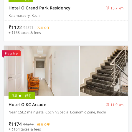
Hotel O Grand Park Residency
15.7 km
Kalamassery, Kochi
₹1122
₹4571
72% OFF
+ ₹158 taxes & fees
Flagship
3.8
(54)
Hotel O KC Arcade
11.9 km
Near CSEZ main gate, Cochin Special Economic Zone, Kochi
₹1174
₹4247
68% OFF
+ ₹164 taxes & fees