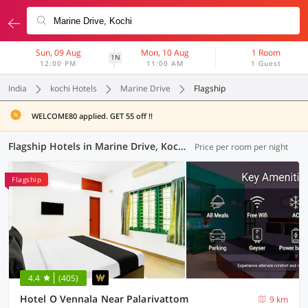
Sun, 09 Aug
Mon, 10 Aug
1 Room
1N
12:00 PM
11:00 AM
1 Guest
India
kochi Hotels
Marine Drive
Flagship
WELCOME80 applied. GET 55 off !!
Flagship Hotels in Marine Drive, Kochi (16 OYOs)
Price per room per night
Flagship
4.4
(405)
Hotel O Vennala Near Palarivattom
9 km