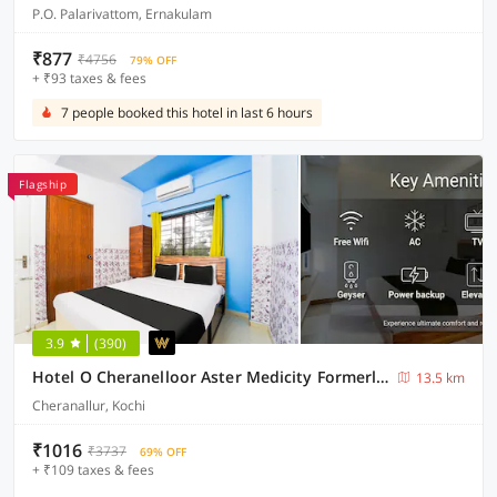
P.O. Palarivattom, Ernakulam
₹877
₹4756
79% OFF
+ ₹93 taxes & fees
7 people booked this hotel in last 6 hours
Flagship
3.9
(390)
Hotel O Cheranelloor Aster Medicity Formerly Abriz Residency
13.5 km
Cheranallur, Kochi
₹1016
₹3737
69% OFF
+ ₹109 taxes & fees