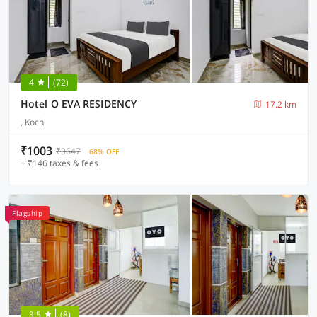
4
(72)
Hotel O EVA RESIDENCY
17.2 km
, Kochi
₹1003
₹3647
68% OFF
+ ₹146 taxes & fees
Flagship
3.5
(8)