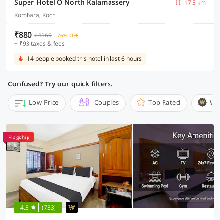
Super Hotel O North Kalamassery
17.5 km
Kombara, Kochi
₹880
₹4169
76% OFF
+ ₹93 taxes & fees
14 people booked this hotel in last 6 hours
Confused? Try our quick filters.
Low Price
Couples
Top Rated
Wi
Flagship
4.3
(733)