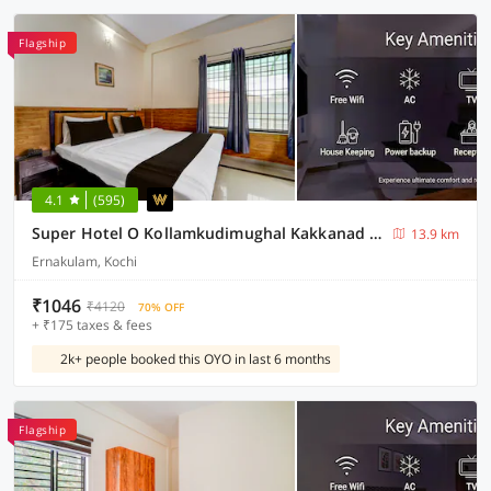
Flagship
4.1
(595)
Super Hotel O Kollamkudimughal Kakkanad Formerly Diamond Inn
13.9 km
Ernakulam, Kochi
₹1046
₹4120
70% OFF
+ ₹175 taxes & fees
2k+ people booked this OYO in last 6 months
Flagship