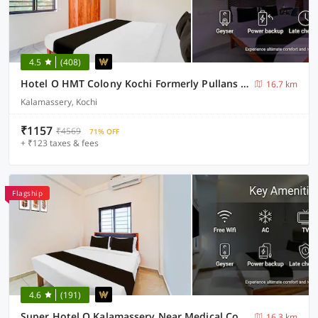
4.5
(408)
Hotel O HMT Colony Kochi Formerly Pullans Arcade
16.7 km
Kalamassery, Kochi
₹1157
₹4569
71% OFF
+ ₹123 taxes & fees
Flagship
4.6
(191)
Super Hotel O Kalamassery Near Medical College
16.3 km