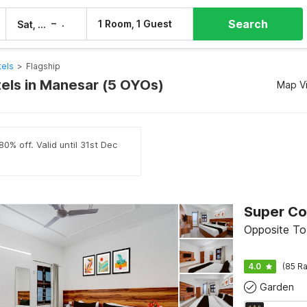
Search
–
1 Room, 1 Guest
Sat, 8 Aug
Sun, 9 Aug
els
>
Flagship
tels in Manesar (5 OYOs)
Map V
0% off. Valid until 31st Dec
Opposite To
4.0
(85 Ra
Garden