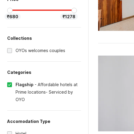
₹680
₹1278
Collections
OYOs welcomes couples
Categories
Flagship
-
Affordable hotels at
Prime locations- Serviced by
OYO
Accomodation Type
Hotel