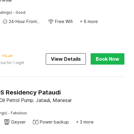
·
atings)
Good
24-Hour Front Desk
Free Wifi
+ 6 more
71% off
View Details
Book Now
rice for 1 night
KS Residency Pataudi
Oil Petrol Pump. Jatauli, Manesar
·
ings)
Fabulous
Geyser
Power backup
+ 3 more