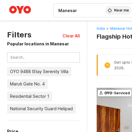
WIZARD MEMBER
Near me
India
>
Manesar Hot
Filters
Flagship Ho
Clear All
Popular locations in Manesar
Get upto 8
%
2026.
OYO 9488 IStay Serenity Villa
Maruti Gate No. 4
OYO
-Serviced
Residential Sector 1
National Security Guard Helipad
Price