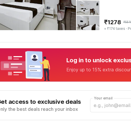
₹
1278
₹
551
+ ₹174 taxes
· P
Log in to unlock exclu
Enjoy up to 15% extra discou
Your email
et access to exclusive deals
nly the best deals reach your inbox