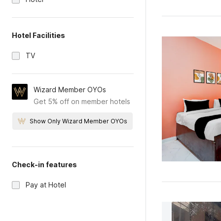
Hotel Facilities
TV
Wizard Member OYOs
Get 5% off on member hotels
Show Only Wizard Member OYOs
Check-in features
Pay at Hotel