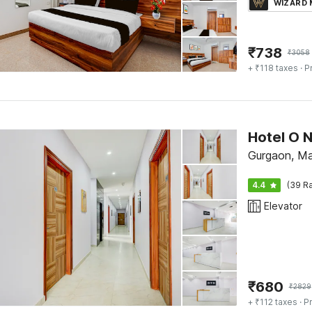
WIZARD
₹
738
₹
3058
+ ₹118 taxes
· P
Hotel O 
Gurgaon, M
4.4
(39 Ra
Elevator
₹
680
₹
2829
+ ₹112 taxes
· Pr