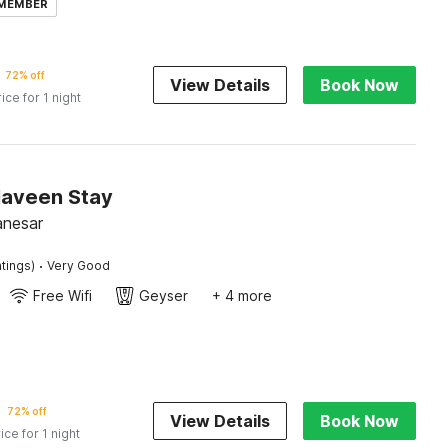
 MEMBER
72% off
View Details
Book Now
rice for 1 night
Naveen Stay
anesar
·
tings)
Very Good
Free Wifi
Geyser
+ 4 more
72% off
View Details
Book Now
ice for 1 night