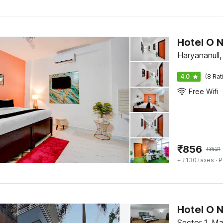
Hotel O 
Haryananull
4.0
(8 Rat
Free Wifi
₹
856
₹
3521
+ ₹130 taxes
· P
Hotel O 
Sector 1, M