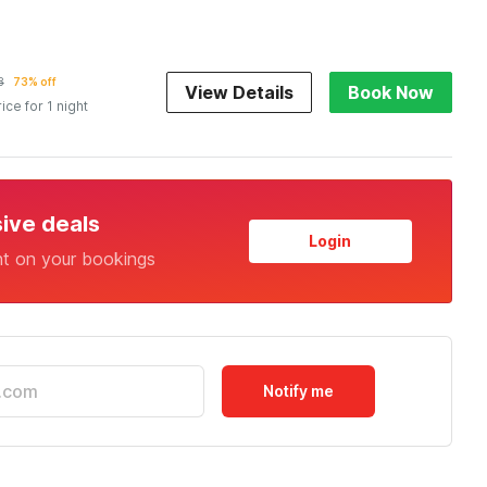
8
73% off
View Details
Book Now
rice for 1 night
sive deals
Login
nt on your bookings
Notify me