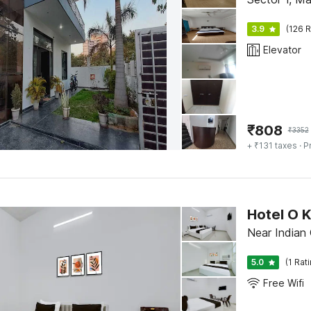
3.9
(126 R
Elevator
₹
808
₹
3352
+ ₹131 taxes
· P
Hotel O 
Near Indian 
5.0
(1 Rat
Free Wifi