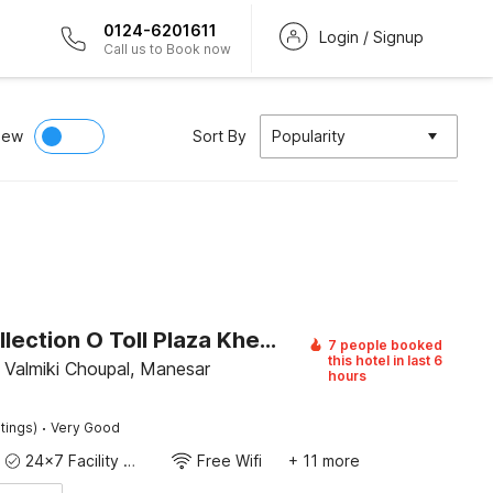
0124-6201611
Login / Signup
Call us to Book now
iew
Sort By
Popularity
Super Collection O Toll Plaza Kherki Daula Manesar Formerly Hotel Sky
7 people booked
this hotel in last 6
 Valmiki Choupal, Manesar
hours
·
tings)
Very Good
24x7 Facility Manager
Free Wifi
+ 11 more