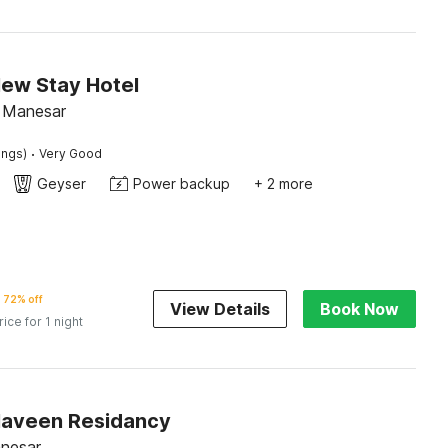
New Stay Hotel
, Manesar
·
ings)
Very Good
Geyser
Power backup
+ 2 more
72% off
View Details
Book Now
rice for 1 night
Naveen Residancy
anesar