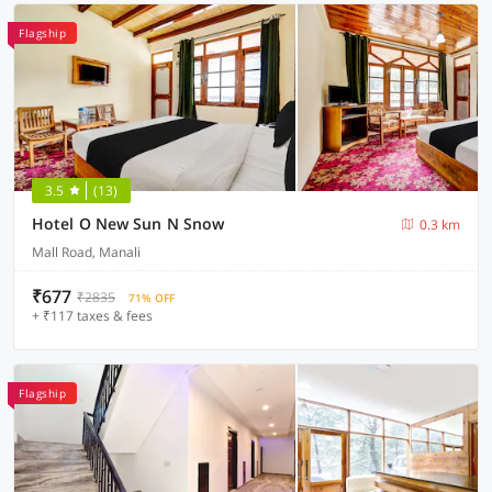
Flagship
3.5
(13)
Hotel O New Sun N Snow
0.3 km
Mall Road, Manali
₹677
₹2835
71% OFF
+ ₹117 taxes & fees
Flagship