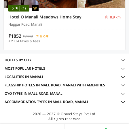
5
(1)
Hotel O Manali Meadows Home Stay
8.9 km
Naggar Road, Manali
₹1852
₹7448
71% OFF
+ ₹234 taxes & fees
HOTELS BY CITY
MOST POPULAR HOTELS
LOCALITIES IN MANALI
FLAGSHIP HOTELS IN MALL ROAD, MANALI WITH AMENITIES
OYO TYPES IN MALL ROAD, MANALI
ACCOMMODATION TYPES IN MALL ROAD, MANALI
2026 — 2027 © Oravel Stays Pvt Ltd.
All rights reserved