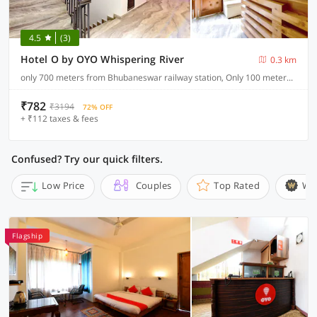
4.5
(3)
Hotel O by OYO Whispering River
0.3 km
only 700 meters from Bhubaneswar railway station, Only 100 meters from main NH (Cuttack road)
₹782
₹3194
72% OFF
+ ₹112 taxes & fees
Confused? Try our quick filters.
Low Price
Couples
Top Rated
Wi
Flagship