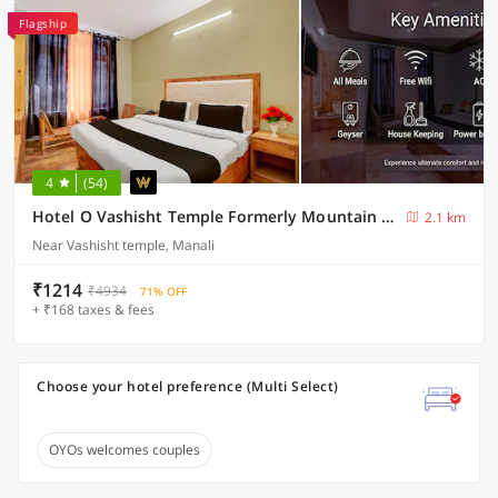
Flagship
4
(54)
Hotel O Vashisht Temple Formerly Mountain King
2.1 km
Near Vashisht temple, Manali
₹1214
₹4934
71% OFF
+ ₹168 taxes & fees
Choose your hotel preference (Multi Select)
OYOs welcomes couples