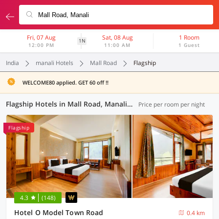
Fri, 07 Aug
Sat, 08 Aug
1 Room
1N
12:00 PM
11:00 AM
1 Guest
India
manali Hotels
Mall Road
Flagship
WELCOME80 applied. GET 60 off !!
Flagship Hotels in Mall Road, Manali (6 OYOs)
Price per room per night
Flagship
4.3
(148)
Hotel O Model Town Road
0.4 km