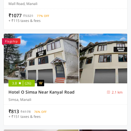
Mall Road, Manali
₹1077
₹5321
77% OFF
+ ₹115 taxes & fees
Flagship
3.8
(26)
Hotel O Simsa Near Kanyal Road
2.1 km
Simsa, Manali
₹813
₹4178
76% OFF
+ ₹151 taxes & fees