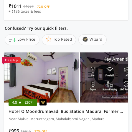
₹1011
₹4097
72% OFF
+ ₹136 taxes & fees
Confused? Try our quick filters.
Low Price
Top Rated
Wizard
Flagship
4.8
(207)
Hotel O Moondrumavadi Bus Station Madurai Formerly Umasankar Abodes
Near Makkal Marunthagam, Mahalakshmi Nagar , Madurai
₹995
₹4416
72% OFF