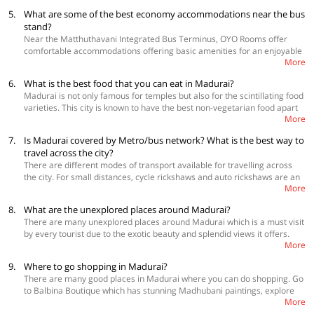
 OYO 24617 Urban Spice Service Apartment
oldest mosque in Madurai Kazimar Big Mosque. Do not miss out on
5.
What are some of the best economy accommodations near the bus
 OYO 16345 PKN Residency
Chithirai festival and Avanimoolam festivals which are worth attending.
stand?
View more
hotels near Madurai Railway station
Athisayam is water cum amusement park perfect place to relax and
Near the Matthuthavani Integrated Bus Terminus, OYO Rooms offer
have fun.
comfortable accommodations offering basic amenities for an enjoyable
More
stay in Madurai.
 OYO 24576 Viswa Towers
6.
What is the best food that you can eat in Madurai?
 OYO 24617 Urban Spice Service Apartment
Madurai is not only famous for temples but also for the scintillating food
 OYO 16345 PKN Residency
varieties. This city is known to have the best non-vegetarian food apart
View more
hotels near the bus stand in Madurai
.
More
from idlis, parottas and dosas. For eating local food you can go to
Murugan idli shop famous for idli, dosa and spicy chutney powder, Konar
7.
Is Madurai covered by Metro/bus network? What is the best way to
Mess is popular for its Kari dosai which is a three-tier dosai. Eat Kola
travel across the city?
Urundai at Chandran Mess, Idiyappam at Burmah Idiyappa Kadai, must
There are different modes of transport available for travelling across
try is the Kalkandu Sadham at Nagalakshmi Annexe. Amma mess is
the city. For small distances, cycle rickshaws and auto rickshaws are an
famous for bone marrow omelette, fish gravies and seafood. Try Parotta
More
ideal way to travel and they will cost you Rs20 to Rs 30. However, city
and biryani at Sulthan restaurant and Jigarthanda at Famous. For the
buses are the major mode of transportation in Madurai and are the
finest vegetarian meals, Shriram Mess is the perfect place. Other food
8.
What are the unexplored places around Madurai?
cheapest also as it will cost you Rs10 to Rs. 20. Taxi services are also
places that you can go to are Emperor Restaurant and Surya Restaurant
There are many unexplored places around Madurai which is a must visit
available which you can hire for local travel and sightseeing purposes
for vegetarian meals while Taj restaurant serves only non-vegetarian
by every tourist due to the exotic beauty and splendid views it offers.
which generally charges Rs 10 per km.
food. Garden All Day is great for foodie lovers as it has a wide menu
More
Meghamalai known as high wavy mountains is a perfect getaway for
from local favourites to salads, pasta and burgers.
spending some peaceful time amidst nature. Sirumalai is a dense forest
9.
Where to go shopping in Madurai?
which has a small waterfall and unique flora and fauna can be spotted
There are many good places in Madurai where you can do shopping. Go
there. Kutladampatti falls is a beautiful place to visit and enjoy the
to Balbina Boutique which has stunning Madhubani paintings, explore
serene atmosphere. Yannaimalai hills is a protected monument which
More
the local stuff at Puthu Mandapam such as scarves, fabric, jewellery,
offers splendid views and trekking opportunities for enthusiasts. Visit the