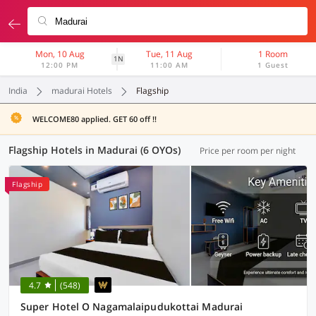
Mon, 10 Aug
Tue, 11 Aug
1 Room
1N
12:00 PM
11:00 AM
1 Guest
India
madurai Hotels
Flagship
WELCOME80 applied. GET 60 off !!
Flagship Hotels in Madurai (6 OYOs)
Price per room per night
Flagship
4.7
(548)
Super Hotel O Nagamalaipudukottai Madurai