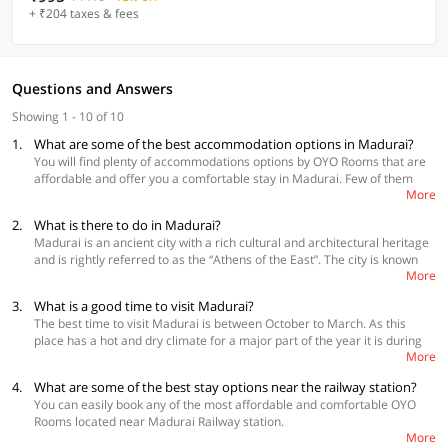
+ ₹204 taxes & fees
Questions and Answers
Showing 1 - 10 of 10
1.
What are some of the best accommodation options in Madurai?
You will find plenty of accommodations options by OYO Rooms that are
affordable and offer you a comfortable stay in Madurai. Few of them
More
are:
2.
What is there to do in Madurai?
OYO Flagship 17297 Kathir Palace Madurai Main
Madurai is an ancient city with a rich cultural and architectural heritage
Collection O 24579 Hotel Padmam Town Hall Rd
and is rightly referred to as the “Athens of the East”. The city is known
OYO 48250 Keerthi Cottage Ponmeni
More
for its grand temples and Meenakshi Temple is the focal point of the
city. Thiruparankundram temple is another ancient temple dedicated to
View more
hotels in Madurai
3.
What is a good time to visit Madurai?
Lord Murugan. Visit other divine temples like Koodal AzhagarTemple,
The best time to visit Madurai is between October to March. As this
Mariamman teppakulam, ISKCON Madurai and many others. Go to the
place has a hot and dry climate for a major part of the year it is during
Tirumalai Nayak Palace which is a spectacular monument and witness
More
winters that you can plan your trip for a hassle-free experience. The
the sound and light show held every evening. Other fascinating places to
weather is quite pleasant during this time as the temperature ranges
visit are the wholesale banana market and flower market in Madurai. A
4.
What are some of the best stay options near the railway station?
between 20 to 30 degrees Celsius. During monsoon, though the city
must visit is the Gandhi memorial museum located in the heart of
You can easily book any of the most affordable and comfortable OYO
experiences heavy rainfall you can witness some fantastic views making
Madurai. Explore the local craftsmanship at Vilachery Pottery village and
Rooms located near Madurai Railway station.
it a suitable time for nature lovers.
enjoy the sunrise and sunsets at Vagai Dam. Go to St Mary’s Cathedral
More
 OYO 24576 Viswa Towers
which is one of the oldest Roman Catholic churches in India. Visit the