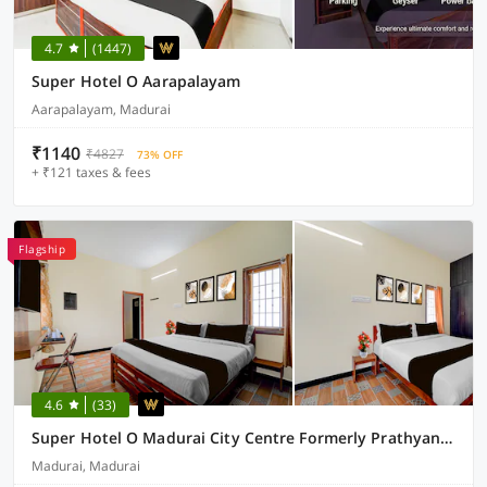
4.7
(1447)
Super Hotel O Aarapalayam
Aarapalayam, Madurai
₹1140
₹4827
73% OFF
+ ₹121 taxes & fees
Flagship
4.6
(33)
Super Hotel O Madurai City Centre Formerly Prathyangira Sakthi
Madurai, Madurai