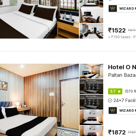
WIZARD
₹
1522
₹
611
+ ₹190 taxes
· P
Paltan Baza
3.7
(570 R
WIZARD
₹
1872
₹
767