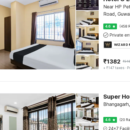
Near HP Pet
Road, Guwa
4.6
(458 R
WIZARD
₹
1382
₹
546
+ ₹147 taxes
· P
Bhangagarh,
4.6
(20 Ra