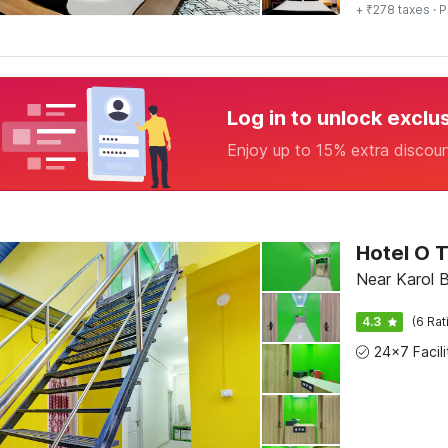
+ ₹278 taxes
· P
Log in to unlock exclu
Enjoy up to 15% extra discou
Hotel O T
Near Karol B
4.3
(6 Rat