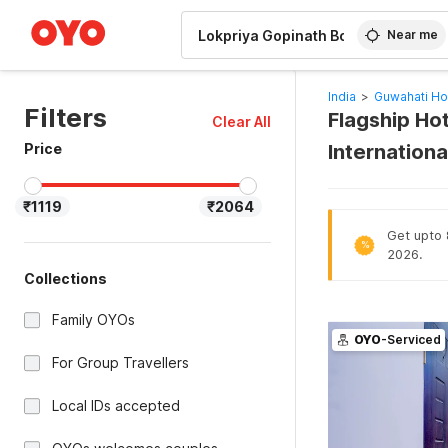
WIZARD MEMBER
Near me
India
>
Guwahati Ho
Filters
Flagship Hot
Clear All
Price
Internationa
₹1119
₹2064
Get upto 8
%
2026.
Collections
Family OYOs
OYO
-Serviced
For Group Travellers
Local IDs accepted