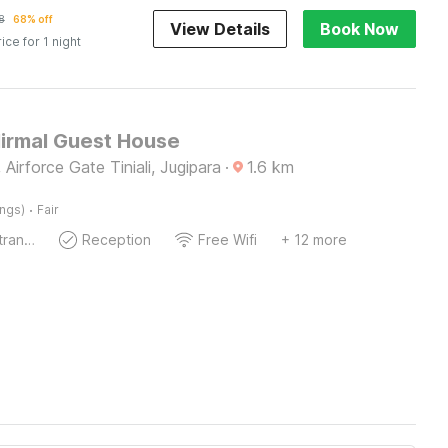
8
68% off
View Details
Book Now
rice for 1 night
Nirmal Guest House
 Airforce Gate Tiniali, Jugipara
·
1.6
km
·
ings)
Fair
Private entrance
Reception
Free Wifi
+ 12 more