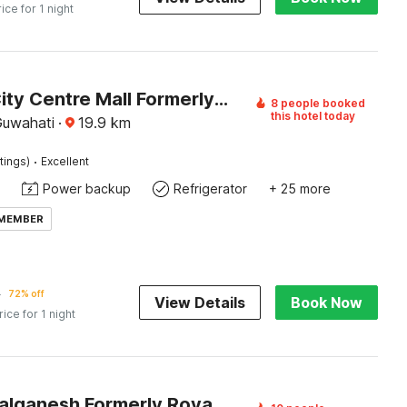
rice for 1 night
Hotel O City Centre Mall Formerly Guwahati Stay Inn
8 people booked
this hotel today
Guwahati
·
19.9
km
·
tings)
Excellent
Power backup
Refrigerator
+ 25 more
 MEMBER
5
72% off
View Details
Book Now
rice for 1 night
Hotel O Lalganesh Formerly Royal Avenue