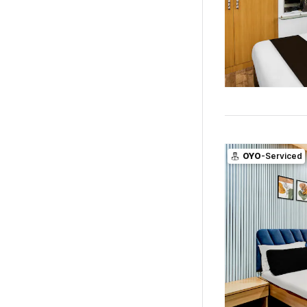
OYO
-Serviced