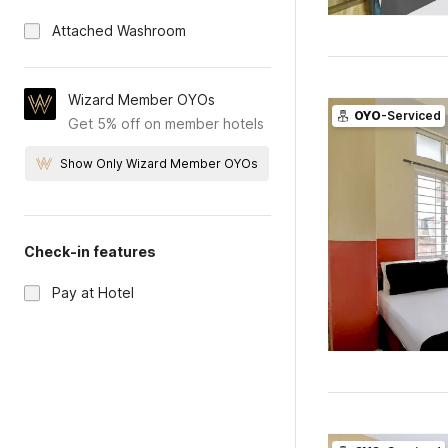
Attached Washroom
Wizard Member OYOs
OYO
-Serviced
Get 5% off on member hotels
Show Only Wizard Member OYOs
Check-in features
Pay at Hotel