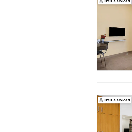
OYO
-Serviced
OYO
-Serviced