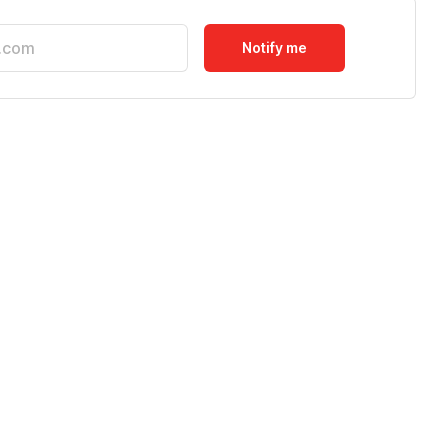
Notify me