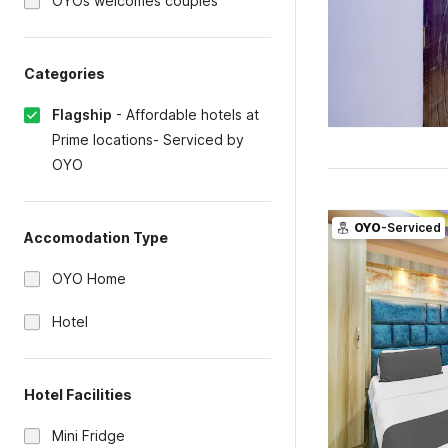
OYOs welcomes couples
Categories
Flagship
-
Affordable hotels at
Prime locations- Serviced by
OYO
OYO
-Serviced
Accomodation Type
OYO Home
Hotel
Hotel Facilities
Mini Fridge