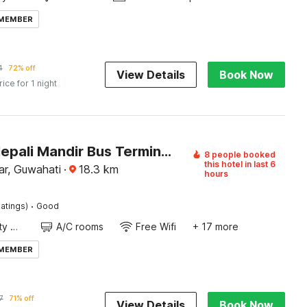
 MEMBER
4
72% off
View Details
Book Now
rice for 1 night
Hotel O Nepali Mandir Bus Terminal Formerly Hotel Aaghnya
8 people booked
this hotel in last 6
ar, Guwahati
·
18.3
km
hours
·
atings)
Good
24x7 Facility Manager
A/C rooms
Free Wifi
+ 17 more
 MEMBER
7
71% off
View Details
Book Now