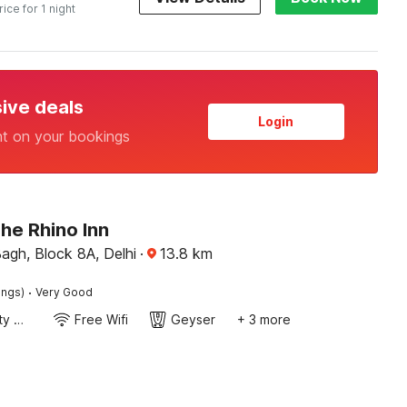
rice for 1 night
sive deals
Login
nt on your bookings
he Rhino Inn
agh, Block 8A, Delhi
·
13.8
km
·
ings)
Very Good
24x7 Facility Manager
Free Wifi
Geyser
+ 3 more