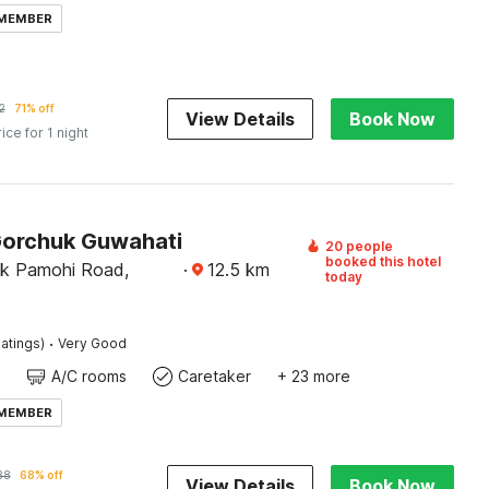
 MEMBER
2
71% off
View Details
Book Now
rice for 1 night
Gorchuk Guwahati
20 people
booked this hotel
uk Pamohi Road,
·
12.5
km
today
·
atings)
Very Good
A/C rooms
Caretaker
+ 23 more
 MEMBER
88
68% off
View Details
Book Now