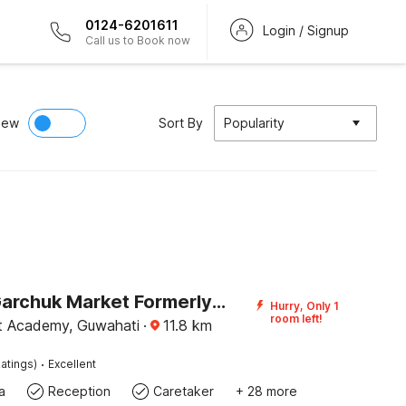
0124-6201611
Login / Signup
Call us to Book now
iew
Sort By
Popularity
Hotel O Garchuk Market Formerly Trendz Stay
Hurry, Only 1
room left!
at Academy, Guwahati
·
11.8
km
·
atings)
Excellent
a
Reception
Caretaker
+ 28 more