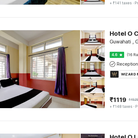
+ ₹141 taxes
· P
Guwahati , 
4.6
(16 Ra
Reception
WIZARD
₹
1119
₹
452
+ ₹148 taxes
· P