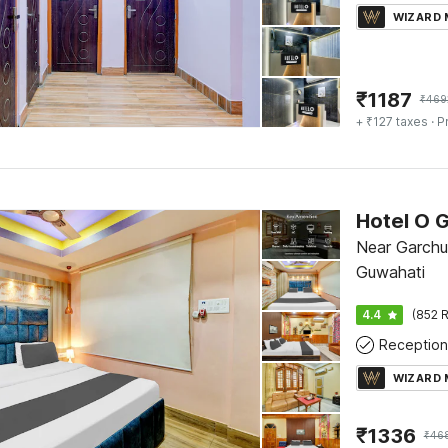
WIZARD
₹
1187
₹
469
+ ₹127 taxes
· P
Hotel O 
Near Garch
Guwahati
4.4
(852 R
Reception
WIZARD
₹
1336
₹
46