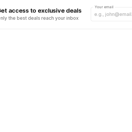
Your email
et access to exclusive deals
nly the best deals reach your inbox