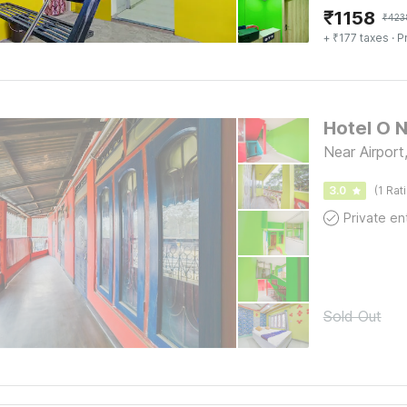
₹
1158
₹
423
+ ₹177 taxes
· P
Hotel O 
Near Airport,
3.0
(1 Rat
Sold Out