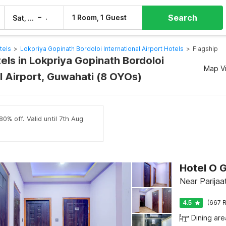
Search
–
1 Room, 1 Guest
Sat, 8 Aug
Sun, 9 Aug
tels
>
Lokpriya Gopinath Bordoloi International Airport Hotels
>
Flagship
els in Lokpriya Gopinath Bordoloi
Map V
l Airport, Guwahati (8 OYOs)
0% off. Valid until 7th Aug
Near Parija
4.5
(667 R
Dining are