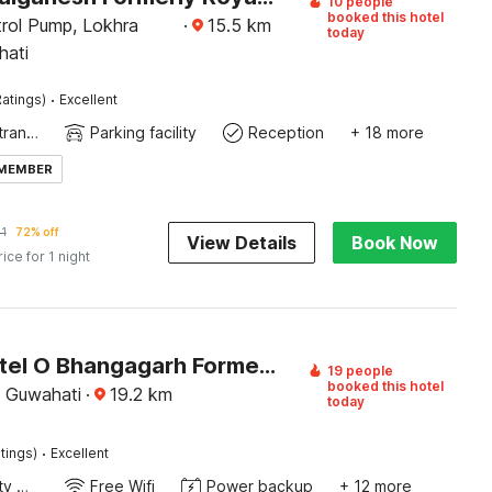
10 people
booked this hotel
rol Pump, Lokhra
·
15.5
km
today
hati
·
atings)
Excellent
Private entrance
Parking facility
Reception
+ 18 more
 MEMBER
1
72% off
View Details
Book Now
rice for 1 night
Super Hotel O Bhangagarh Formerly Hotel Plaza Inn
19 people
booked this hotel
 Guwahati
·
19.2
km
today
·
tings)
Excellent
24x7 Facility Manager
Free Wifi
Power backup
+ 12 more