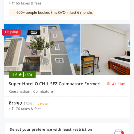
+ ₹165 taxes & fees
600+ people booked this OYO in last 6 months
Flagship
4.6
(60)
Super Hotel O CHIL SEZ Coimbatore Formerly Tech Park Inn
47.3 km
Keeranatham, Coimbatore
₹1292
₹5241
71% OFF
+ ₹176 taxes & fees
Select your preference with least restriction