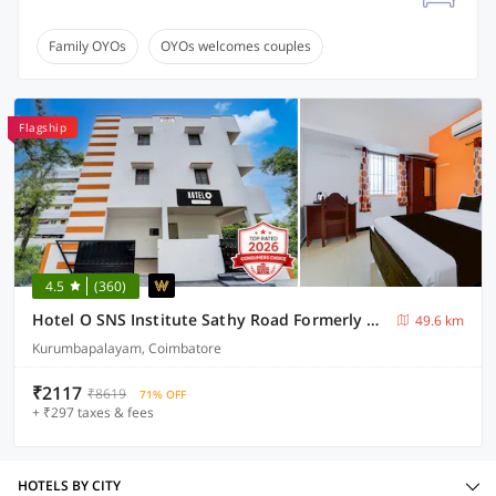
Family OYOs
OYOs welcomes couples
Flagship
4.5
(360)
Hotel O SNS Institute Sathy Road Formerly Comfort Inn
49.6 km
Kurumbapalayam, Coimbatore
₹2117
₹8619
71% OFF
+ ₹297 taxes & fees
HOTELS BY CITY