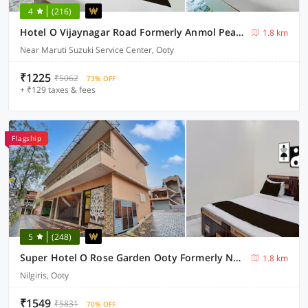
4
(216)
Hotel O Vijaynagar Road Formerly Anmol Peace Stay
1.8 km
Near Maruti Suzuki Service Center, Ooty
₹1225
₹5062
73% OFF
+ ₹129 taxes & fees
Flagship
5
(248)
Super Hotel O Rose Garden Ooty Formerly New Star Cottages
1.8 km
Nilgiris, Ooty
₹1549
₹5831
70% OFF