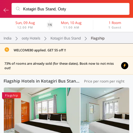
Sun, 09 Aug
Mon, 10 Aug
1 Room
1N
12:00 PM
11:00 AM
1 Guest
India
ooty Hotels
Kotagiri Bus Stand
Flagship
WELCOME80 applied. GET 55 off !!
73% of rooms are already sold (for these dates). Book now to not miss
out!
Flagship Hotels in Kotagiri Bus Stand, Ooty (4 OYOs)
Price per room per night
Flagship