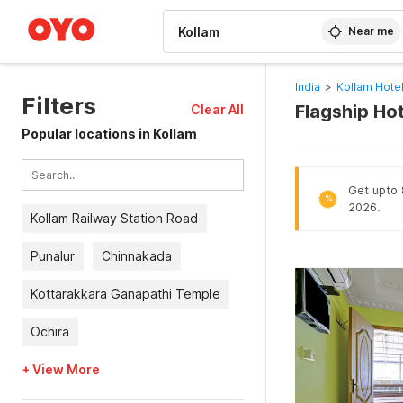
WIZARD MEMBER
Near me
India
>
Kollam Hote
Filters
Flagship Hot
Clear All
Popular locations in Kollam
Get upto 8
%
2026.
Kollam Railway Station Road
Punalur
Chinnakada
Kottarakkara Ganapathi Temple
Ochira
+ View More