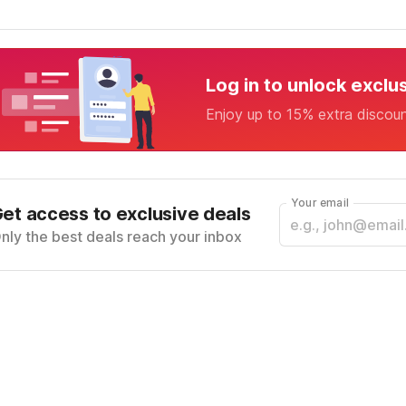
Log in to unlock exclu
Enjoy up to 15% extra discou
Your email
et access to exclusive deals
nly the best deals reach your inbox