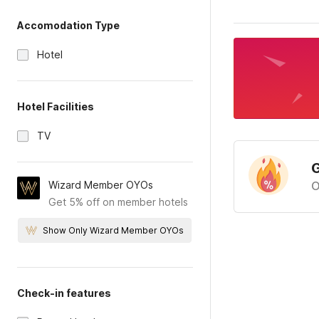
Accomodation Type
Hotel
Hotel Facilities
TV
G
Wizard Member OYOs
O
Get 5% off on member hotels
Show Only Wizard Member OYOs
Check-in features