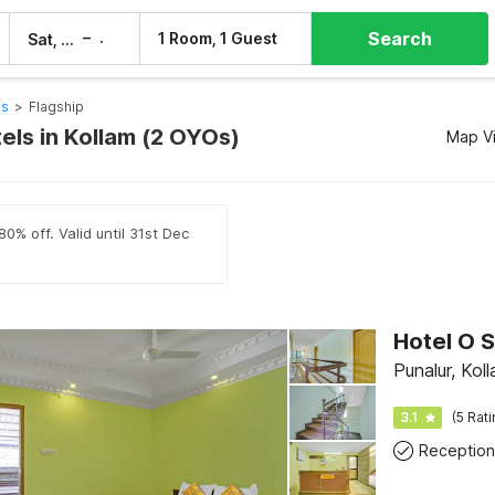
Search
–
1 Room, 1 Guest
Sat, 8 Aug
Sun, 9 Aug
ls
>
Flagship
els in Kollam (2 OYOs)
Map V
0% off. Valid until 31st Dec
Hotel O 
Punalur, Kol
3.1
(5 Rat
Reception