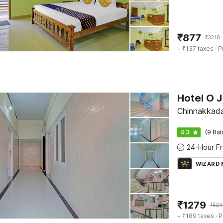
₹
877
₹
3218
+ ₹137 taxes
· P
Hotel O J
Chinnakkada
4.3
(9 Rat
WIZARD
₹
1279
₹
524
+ ₹189 taxes
· P