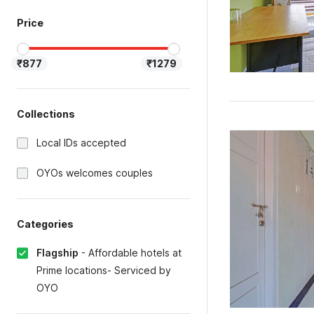
Price
₹877
₹1279
Collections
Local IDs accepted
OYOs welcomes couples
Categories
Flagship
-
Affordable hotels at
Prime locations- Serviced by
OYO