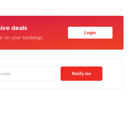
sive deals
Login
nt on your bookings
Notify me