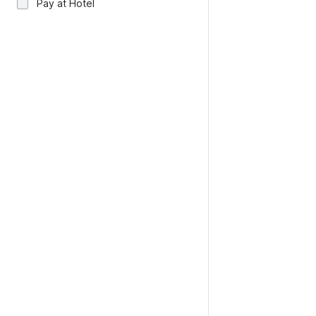
Pay at Hotel