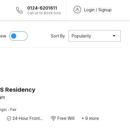
0124-6201611
Login / Signup
Call us to Book now
iew
Sort By
Popularity
SS Residency
lam
·
ings)
Fair
24-Hour Front Desk
Free Wifi
+ 9 more