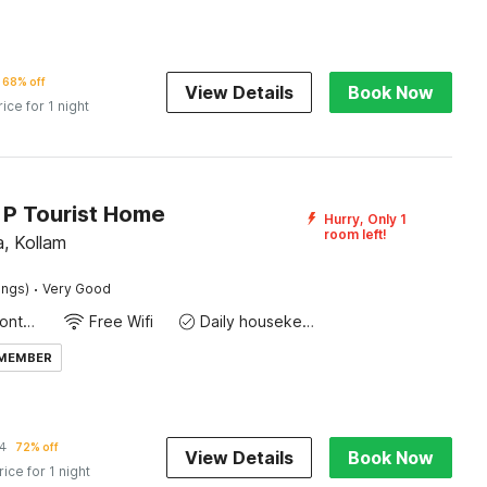
68% off
View Details
Book Now
rice for 1 night
 P Tourist Home
Hurry, Only 1
room left!
, Kollam
·
ings)
Very Good
24-Hour Front Desk
Free Wifi
Daily housekeeping
 MEMBER
4
72% off
View Details
Book Now
rice for 1 night