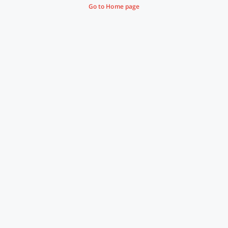
Go to Home page