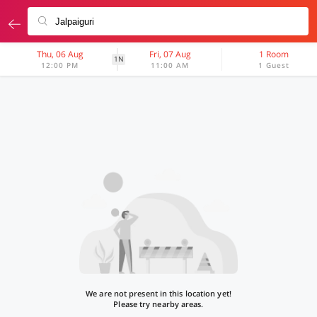
Thu, 06 Aug
Fri, 07 Aug
1 Room
1N
12:00 PM
11:00 AM
1 Guest
We are not present in this location yet!
Please try nearby areas.