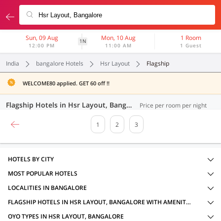
Sun, 09 Aug
Mon, 10 Aug
1 Room
1N
12:00 PM
11:00 AM
1 Guest
India
bangalore Hotels
Hsr Layout
Flagship
WELCOME80 applied. GET 60 off !!
Flagship Hotels in Hsr Layout, Bangalore (45 OYOs)
Price per room per night
1
2
3
HOTELS BY CITY
MOST POPULAR HOTELS
LOCALITIES IN BANGALORE
FLAGSHIP HOTELS IN HSR LAYOUT, BANGALORE WITH AMENITIES
OYO TYPES IN HSR LAYOUT, BANGALORE