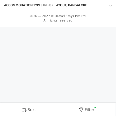
ACCOMMODATION TYPES IN HSR LAYOUT, BANGALORE
2026 — 2027 © Oravel Stays Pvt Ltd.
All rights reserved
Sort
Filter