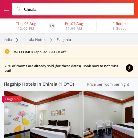
Thu, 06 Aug
Fri, 07 Aug
1 Room
1N
12:00 PM
11:00 AM
1 Guest
India
chirala Hotels
Flagship
WELCOME80 applied. GET 60 off !!
73% of rooms are already sold (for these dates). Book now to not miss
out!
Flagship Hotels in Chirala (1 OYO)
Price per room per night
Flagship