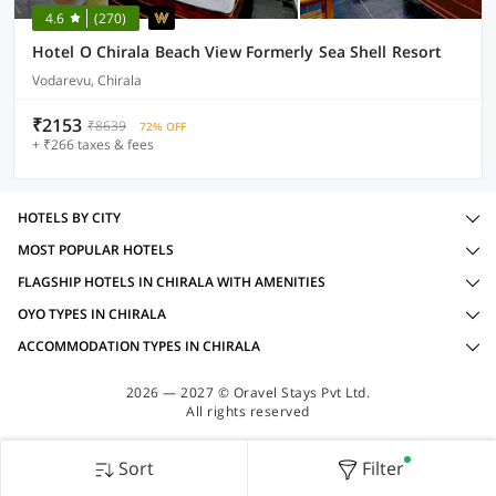
4.6
(270)
Hotel O Chirala Beach View Formerly Sea Shell Resort
Vodarevu, Chirala
₹2153
₹8639
72% OFF
+ ₹266 taxes & fees
HOTELS BY CITY
MOST POPULAR HOTELS
FLAGSHIP HOTELS IN CHIRALA WITH AMENITIES
OYO TYPES IN CHIRALA
ACCOMMODATION TYPES IN CHIRALA
2026 — 2027 © Oravel Stays Pvt Ltd.
All rights reserved
Sort
Filter