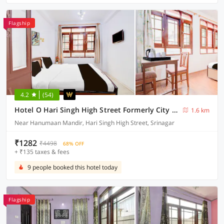
Flagship
4.2
(54)
Hotel O Hari Singh High Street Formerly City Star
1.6 km
Near Hanumaan Mandir, Hari Singh High Street, Srinagar
₹1282
₹4498
68% OFF
+ ₹135 taxes & fees
9 people booked this hotel today
Flagship