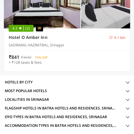
4.3
(2)
Hotel O Amber Inn
6.1 km
SADRABAL HAZRATBAL, Srinagar
₹841
₹3640
73% OFF
+ ₹128 taxes & fees
HOTELS BY CITY
MOST POPULAR HOTELS
LOCALITIES IN SRINAGAR
FLAGSHIP HOTELS IN BATRA HOTELS AND RESIDENCES, SRINAGAR WITH AMENITIES
OYO TYPES IN BATRA HOTELS AND RESIDENCES, SRINAGAR
ACCOMMODATION TYPES IN BATRA HOTELS AND RESIDENCES, SRINAGAR