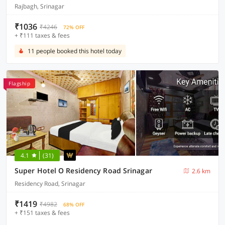
Rajbagh, Srinagar
₹1036
₹4246
72% OFF
+ ₹111 taxes & fees
11 people booked this hotel today
Flagship
4.1
(31)
Super Hotel O Residency Road Srinagar
2.6 km
Residency Road, Srinagar
₹1419
₹4982
68% OFF
+ ₹151 taxes & fees