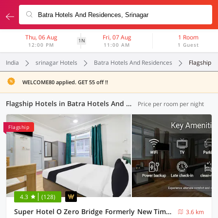
Thu, 06 Aug
Fri, 07 Aug
1 Room
1N
12:00 PM
11:00 AM
1 Guest
India
srinagar Hotels
Batra Hotels And Residences
Flagship
WELCOME80 applied. GET 55 off !!
Flagship Hotels in Batra Hotels And Residences, Srinagar (4 OYOs)
Price per room per night
Flagship
4.3
(128)
Super Hotel O Zero Bridge Formerly New Time Star
3.6 km