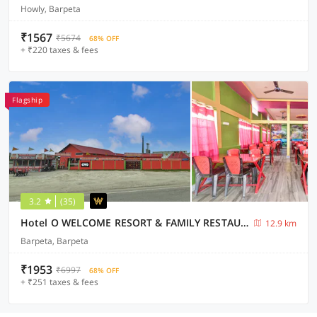
Howly, Barpeta
₹1567
₹5674
68% OFF
+ ₹220 taxes & fees
Flagship
3.2
(35)
Hotel O WELCOME RESORT & FAMILY RESTAURANT
12.9 km
Barpeta, Barpeta
₹1953
₹6997
68% OFF
+ ₹251 taxes & fees