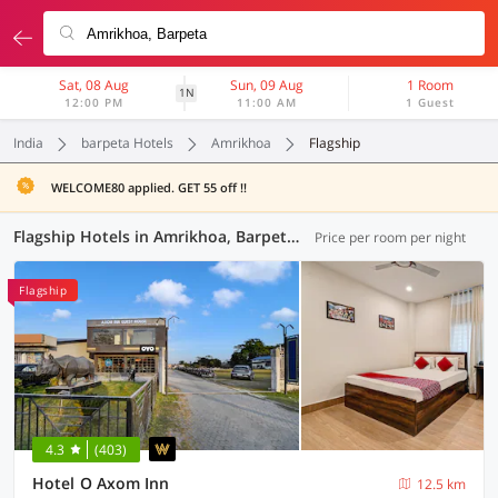
Sat, 08 Aug
Sun, 09 Aug
1 Room
1N
12:00 PM
11:00 AM
1 Guest
India
barpeta Hotels
Amrikhoa
Flagship
WELCOME80 applied. GET 55 off !!
Flagship Hotels in Amrikhoa, Barpeta (2 OYOs)
Price per room per night
Flagship
4.3
(403)
Hotel O Axom Inn
12.5 km