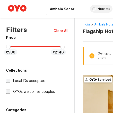
WIZARD MEMBER
Near me
India
>
Ambala Hote
Filters
Flagship Ho
Clear All
Price
₹580
₹2146
Get upto 8
%
2026.
Collections
OYO
-Serviced
Local IDs accepted
OYOs welcomes couples
Categories