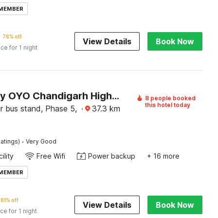
 MEMBER
78% off
View Details
Book Now
ice for 1 night
Hotel O by OYO Chandigarh Highway Near Prabhat Road
8 people booked
this hotel today
r bus stand, Phase 5,
·
37.3
km
·
atings)
Very Good
ility
Free Wifi
Power backup
+ 16 more
 MEMBER
81% off
View Details
Book Now
ice for 1 night