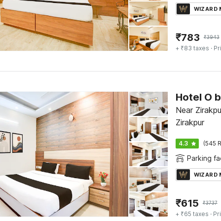
WIZARD
₹
783
₹
3943
+ ₹83 taxes
· Pr
Near Zirakpu
Zirakpur
4.3
(545 R
Parking fac
WIZARD
₹
615
₹
3737
+ ₹65 taxes
· Pr