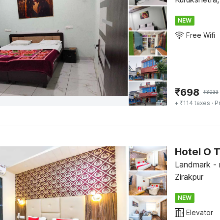
NEW
Free Wifi
₹
698
₹
3033
+ ₹114 taxes
· P
Hotel O 
Landmark - 
Zirakpur
NEW
Elevator