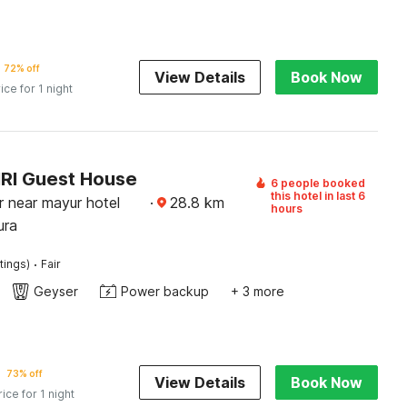
72% off
View Details
Book Now
ice for 1 night
NRI Guest House
6 people booked
this hotel in last 6
 near mayur hotel
·
28.8
km
hours
ura
·
tings)
Fair
Geyser
Power backup
+ 3 more
73% off
View Details
Book Now
rice for 1 night