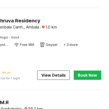
Dhruva Residency
dgah road Ambala Cantt., Ambala
·
1.0
km
·
tings)
Good
24-Hour Front Desk
Free Wifi
Geyser
+ 3 more
74% off
View Details
Book Now
rice for 1 night
 M.R
 Kurukshetra
·
39.2
km