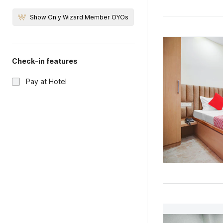
Show Only Wizard Member OYOs
Check-in features
Pay at Hotel