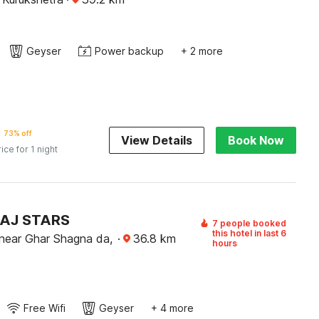
Geyser
Power backup
+ 2 more
73% off
View Details
Book Now
rice for 1 night
TAJ STARS
7 people booked
this hotel in last 6
near Ghar Shagna da,
·
36.8
km
hours
Free Wifi
Geyser
+ 4 more