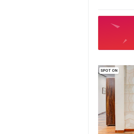
SPOT ON