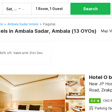
Search
–
1 Room, 1 Guest
Sat, 8 Aug
Sun, 9 Aug
ls
>
Ambala Sadar Hotels
>
Flagship
tels in Ambala Sadar, Ambala (13 OYOs)
Map V
0% off. Valid until 31st Dec
Near JP Hos
Road, Zirakp
4.4
(362 R
Parking fac