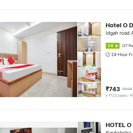
Hotel O 
I
3.8
(27 Ra
₹
743
₹
3406
+ ₹123 taxes
· P
HOTEL O
Kurukshetra,