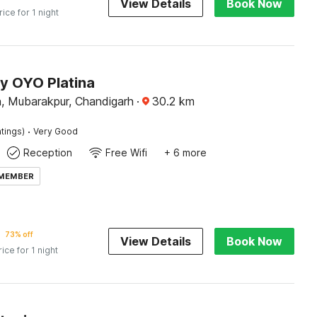
View Details
Book Now
rice for 1 night
by OYO Platina
 Mubarakpur, Chandigarh
·
30.2
km
·
tings)
Very Good
Reception
Free Wifi
+ 6 more
 MEMBER
73% off
View Details
Book Now
rice for 1 night