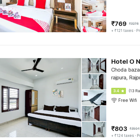
₹
769
₹
3276
+ ₹121 taxes
· Pr
Hotel O 
Choda bazar
rajpura, Rajp
3.4
(13 Ra
Free Wifi
₹
803
₹
3504
+ ₹124 taxes
· P