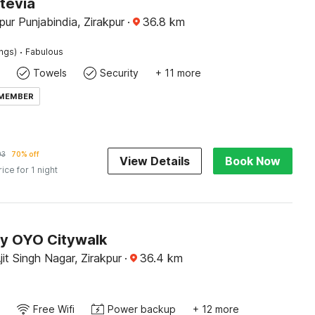
tevia
pur Punjabindia, Zirakpur
·
36.8
km
·
ings)
Fabulous
Towels
Security
+ 11 more
 MEMBER
93
70% off
View Details
Book Now
rice for 1 night
by OYO Citywalk
it Singh Nagar, Zirakpur
·
36.4
km
Free Wifi
Power backup
+ 12 more