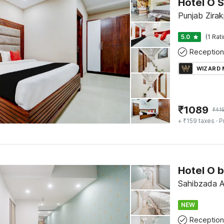
Hotel O S
Punjab Zirak
5.0
(1 Rat
Reception
WIZARD
₹
1089
₹
41
+ ₹159 taxes
· P
Hotel O 
Sahibzada Aj
NEW
Reception