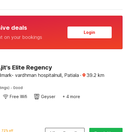
sive deals
Login
nt on your bookings
jit's Elite Regency
ark- vardhman hospitalnull, Patiala
·
39.2
km
·
tings)
Good
Free Wifi
Geyser
+ 4 more
72% off