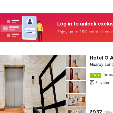
Log in to unlock exclu
Enjoy up to 15% extra discou
Hotel O A
Nearby Landm
3.5
(10 Ra
Elevator
₹
937
₹
3839