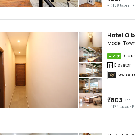
+ ₹138 taxes
· P
Hotel O 
Model Town,
4.2
(30 Ra
Elevator
WIZARD
₹
803
₹
3504
+ ₹124 taxes
· P