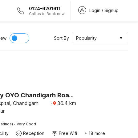
0124-6201611
Login / Signup
Call us to Book now
iew
Sort By
Popularity
Hotel O by OYO Chandigarh Road Formerly Royal Woods
pital, Chandigarh
·
36.4
km
ur
·
atings)
Very Good
ility
Reception
Free Wifi
+ 18 more