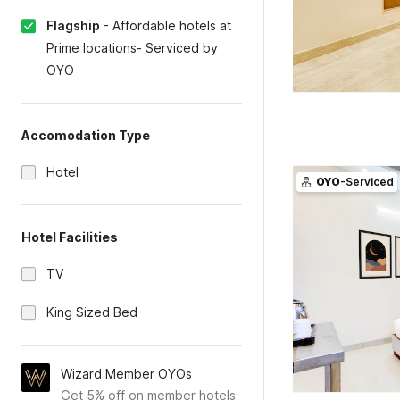
Flagship
-
Affordable hotels at
Prime locations- Serviced by
OYO
Accomodation Type
Hotel
OYO
-Serviced
Hotel Facilities
TV
King Sized Bed
Wizard Member OYOs
Get 5% off on member hotels