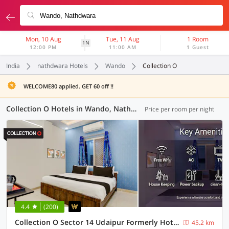
Mon, 10 Aug
Tue, 11 Aug
1 Room
1N
12:00 PM
11:00 AM
1 Guest
India
nathdwara Hotels
Wando
Collection O
WELCOME80 applied. GET 60 off !!
Collection O Hotels in Wando, Nathdwara (2 OYOs)
Price per room per night
4.4
(200)
Collection O Sector 14 Udaipur Formerly Hotel JK Inn
45.2 km