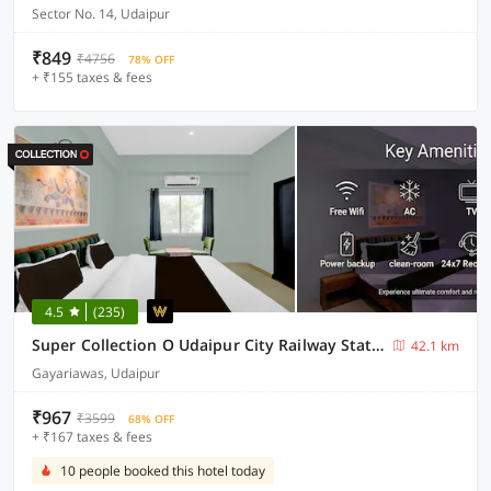
Sector No. 14, Udaipur
₹849
₹4756
78% OFF
+ ₹155 taxes & fees
4.5
(235)
Super Collection O Udaipur City Railway Station Formerly Shree Ganesh Guest House
42.1 km
Gayariawas, Udaipur
₹967
₹3599
68% OFF
+ ₹167 taxes & fees
10 people booked this hotel today