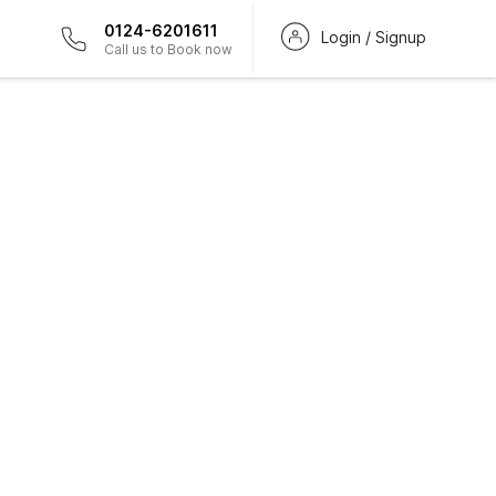
0124-6201611
Login / Signup
Call us to Book now