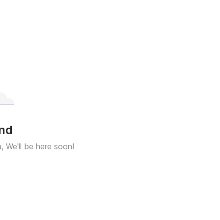
und
a, We'll be here soon!