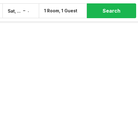
Search
–
1 Room, 1 Guest
Sat, 8 Aug
Sun, 9 Aug