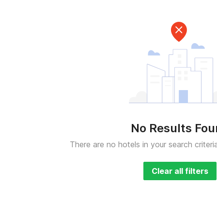
No Results Fo
There are no hotels in your search criteri
Clear all filters