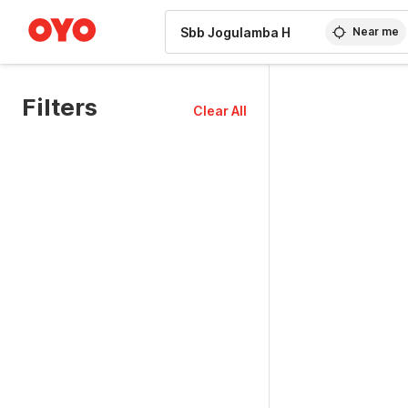
WIZARD MEMBER
Near me
Filters
Clear All