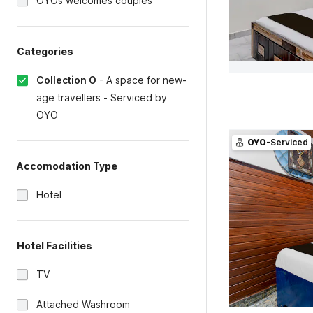
OYOs welcomes couples
Categories
Collection O
-
A space for new-
age travellers - Serviced by
OYO
OYO
-Serviced
Accomodation Type
Hotel
Hotel Facilities
TV
Attached Washroom