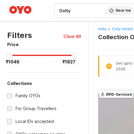
WIZARD MEMBER
Near me
India
>
Ooty Hotels
Filters
Collection O
Clear All
Price
₹1046
₹1827
Get upto 8
%
2026.
Collections
OYO
-Serviced
Family OYOs
For Group Travellers
Local IDs accepted