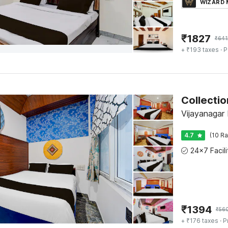
WIZARD
₹
1827
₹
641
+ ₹193 taxes
· P
Vijayanagar
4.7
(10 Ra
₹
1394
₹
56
+ ₹176 taxes
· P