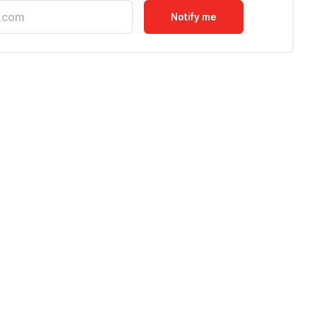
Notify me