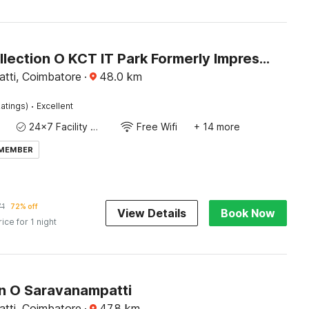
Super Collection O KCT IT Park Formerly Impression Inn
tti, Coimbatore
·
48.0
km
·
atings)
Excellent
24x7 Facility Manager
Free Wifi
+ 14 more
 MEMBER
71
72% off
View Details
Book Now
rice for 1 night
on O Saravanampatti
tti, Coimbatore
·
47.8
km