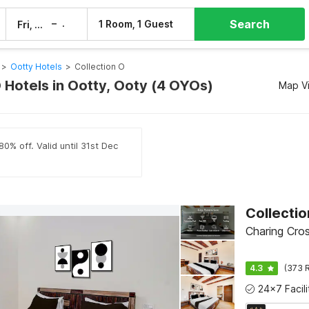
Search
–
1 Room, 1 Guest
Fri, 7 Aug
Sat, 8 Aug
>
Ootty Hotels
>
Collection O
 Hotels in Ootty, Ooty (4 OYOs)
Map V
0% off. Valid until 31st Dec
Collecti
Charing Cro
4.3
(373 R