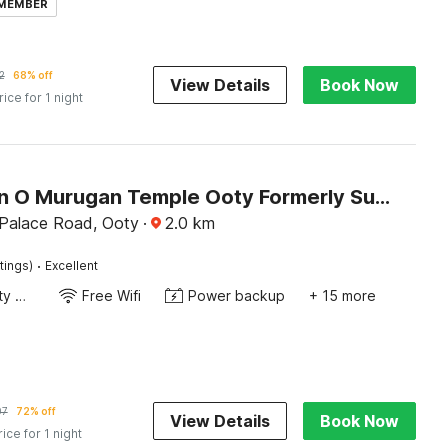
 MEMBER
2
68% off
View Details
Book Now
rice for 1 night
Collection O Murugan Temple Ooty Formerly Sun Palace Resorts
 Palace Road, Ooty
·
2.0
km
·
tings)
Excellent
24x7 Facility Manager
Free Wifi
Power backup
+ 15 more
07
72% off
View Details
Book Now
rice for 1 night