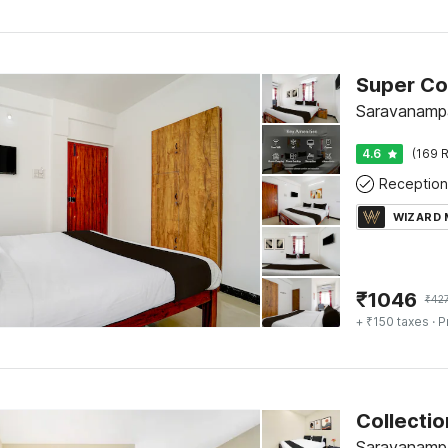
Saravanampa
4.6
(169 R
Reception
WIZARD
₹
1046
₹
42
+ ₹150 taxes
· P
Collecti
Saravanampa