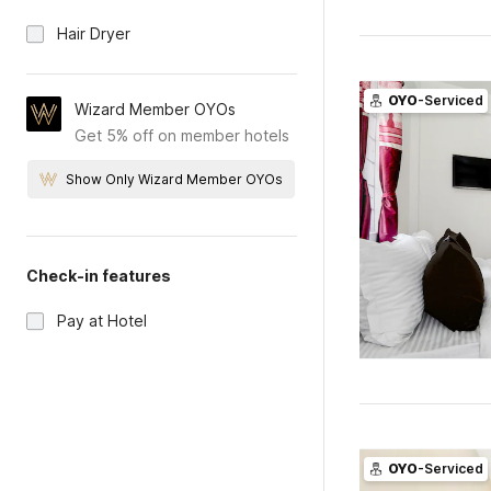
Hair Dryer
OYO
-Serviced
Wizard Member OYOs
Get 5% off on member hotels
Show Only Wizard Member OYOs
Check-in features
Pay at Hotel
OYO
-Serviced