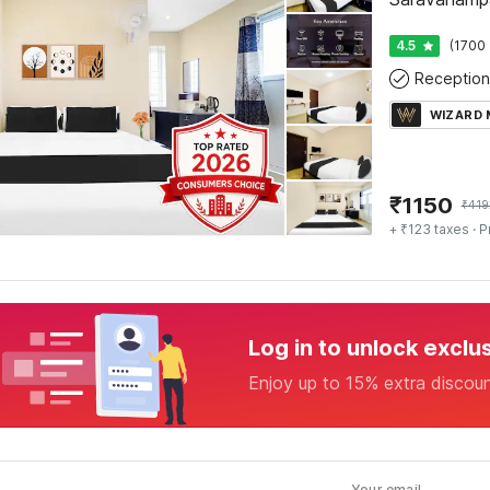
4.5
(1700 
Reception
WIZARD
₹
1150
₹
419
+ ₹123 taxes
· P
Log in to unlock exclu
Enjoy up to 15% extra discou
Your email