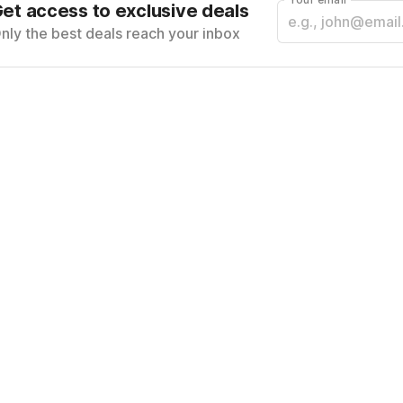
et access to exclusive deals
nly the best deals reach your inbox