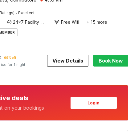
·
Ratings)
Excellent
24x7 Facility Manager
Free Wifi
+ 15 more
 MEMBER
2
69% off
View Details
Book Now
rice for 1 night
sive deals
Login
nt on your bookings