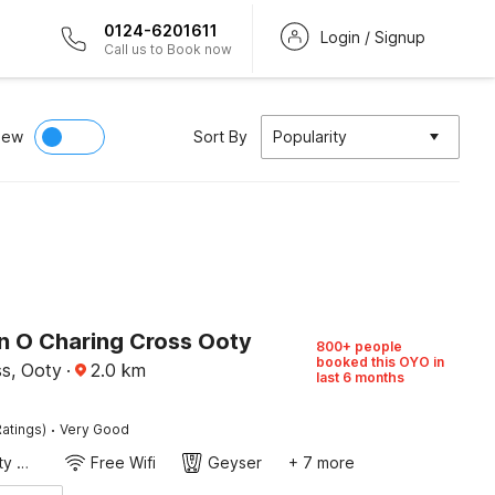
0124-6201611
Login / Signup
Call us to Book now
iew
Sort By
Popularity
on O Charing Cross Ooty
800+ people
booked this OYO in
ss, Ooty
·
2.0
km
last 6 months
·
atings)
Very Good
24x7 Facility Manager
Free Wifi
Geyser
+ 7 more